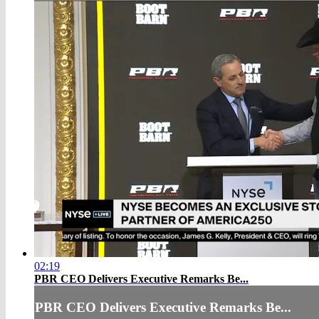
02:19
PBR CEO Delivers Executive Remarks Be...
PBR CEO Delivers Executive Remarks Be...