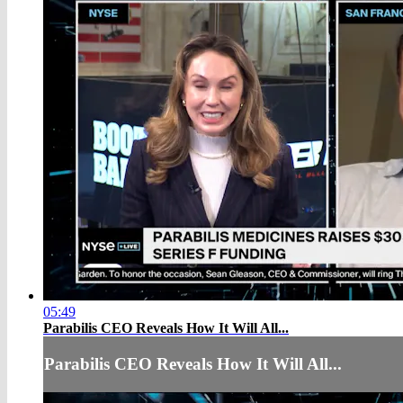
05:49
Parabilis CEO Reveals How It Will All...
Parabilis CEO Reveals How It Will All...