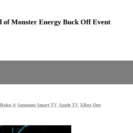
 of Monster Energy Buck Off Event
Roku
®
Samsung Smart TV
Apple TV
XBox One