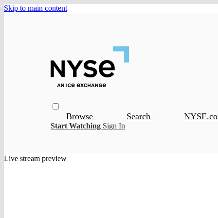
Skip to main content
Browse
Search
NYSE.c
Start Watching
Sign In
Live stream preview