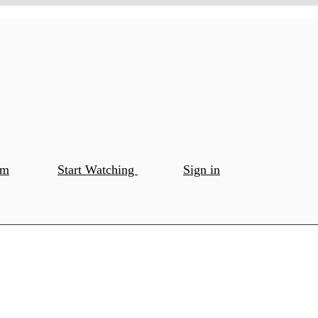
om
Start Watching
Sign in