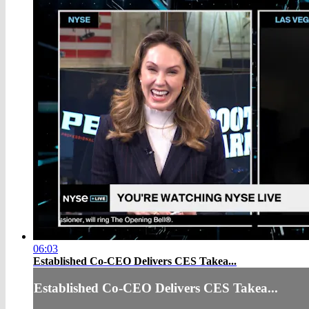
06:03
Established Co-CEO Delivers CES Takea...
Established Co-CEO Delivers CES Takea...