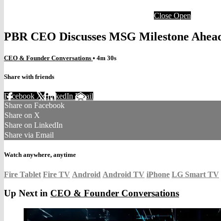
Close
Open
PBR CEO Discusses MSG Milestone Ahead
CEO & Founder Conversations
• 4m 30s
Share with friends
Facebook
X
LinkedIn
Email
Share on Facebook
Share on X
Share on LinkedIn
Share via Email
Watch anywhere, anytime
Fire Tablet
Fire TV
Android
Android TV
iPhone
LG Smart TV
Up Next in
CEO & Founder Conversations