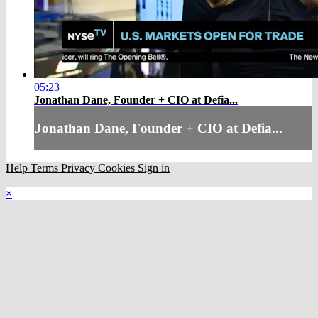
05:23
Jonathan Dane, Founder + CIO at Defia...
Jonathan Dane, Founder + CIO at Defia...
Help
Terms
Privacy
Cookies
Sign in
×