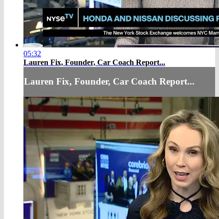
05:32
Lauren Fix, Founder, Car Coach Report...
Lauren Fix, Founder, Car Coach Report...