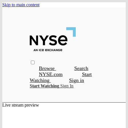
Skip to main content
Browse
Search
NYSE.com
Start
Watching
Sign in
Start Watching
Sign In
Live stream preview