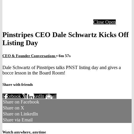
Close
Open
Pinstripes CEO Dale Schwartz Kicks Off
Listing Day
CEO & Founder Conversations
• 6m 57s
Dale Schwartz of Pinstripes talks PNST listing day and gives a
bocce lesson in the Board Room!
Share with friends
Facebook
X
LinkedIn
Email
Share on Facebook
Share on X
Share on LinkedIn
Share via Email
Watch anywhere, anytime