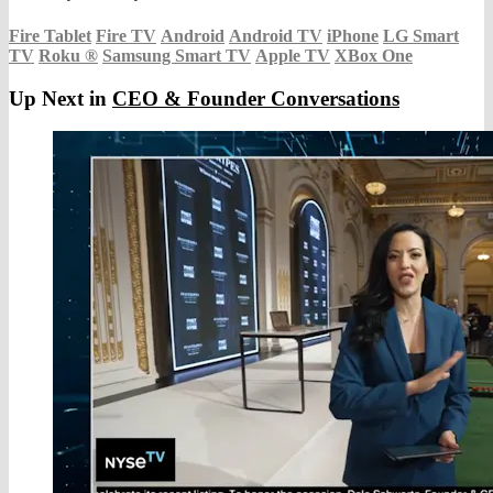
Fire Tablet
Fire TV
Android
Android TV
iPhone
LG Smart
TV
Roku
®
Samsung Smart TV
Apple TV
XBox One
Up Next in
CEO & Founder Conversations