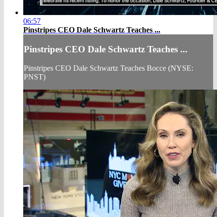
06:57
Pinstripes CEO Dale Schwartz Teaches ...
Pinstripes CEO Dale Schwartz Teaches ...
Pinstripes CEO Dale Schwartz Teaches Bocce (NYSE:
PNST)