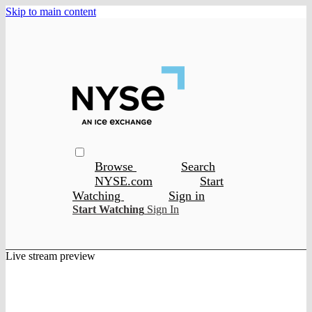
Skip to main content
Browse
Search
NYSE.com
Start
Watching
Sign in
Start Watching
Sign In
Live stream preview