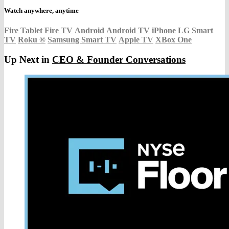
Watch anywhere, anytime
Fire Tablet
Fire TV
Android
Android TV
iPhone
LG Smart
TV
Roku
®
Samsung Smart TV
Apple TV
XBox One
Up Next in
CEO & Founder Conversations