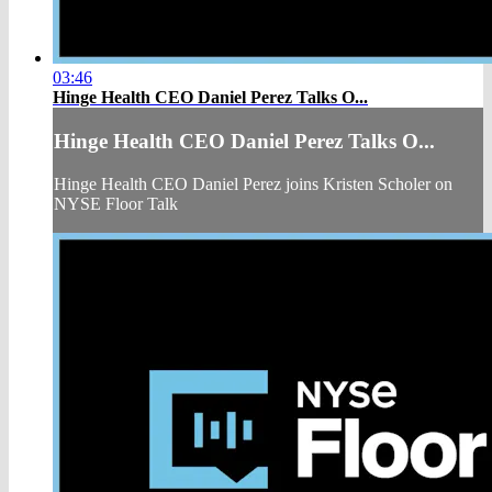
03:46
Hinge Health CEO Daniel Perez Talks O...
Hinge Health CEO Daniel Perez Talks O...
Hinge Health CEO Daniel Perez joins Kristen Scholer on
NYSE Floor Talk