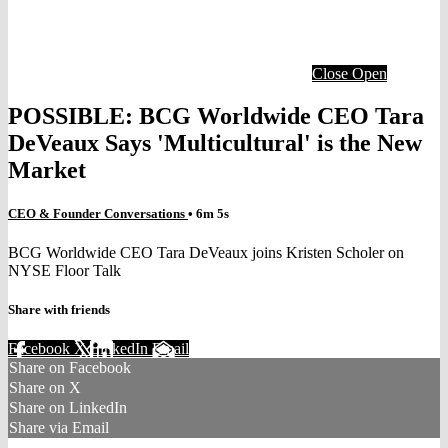
Close
Open
POSSIBLE: BCG Worldwide CEO Tara
DeVeaux Says 'Multicultural' is the New
Market
CEO & Founder Conversations
• 6m 5s
BCG Worldwide CEO Tara DeVeaux joins Kristen Scholer on
NYSE Floor Talk
Share with friends
Facebook
X
LinkedIn
Email
Share on Facebook
Share on X
Share on LinkedIn
Share via Email