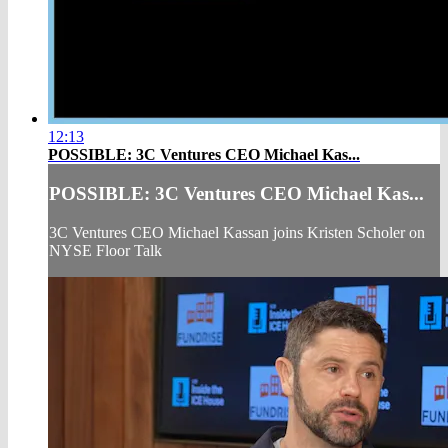
12:13
POSSIBLE: 3C Ventures CEO Michael Kas...
POSSIBLE: 3C Ventures CEO Michael Kas...
3C Ventures CEO Michael Kassan joins Kristen Scholer on
NYSE Floor Talk