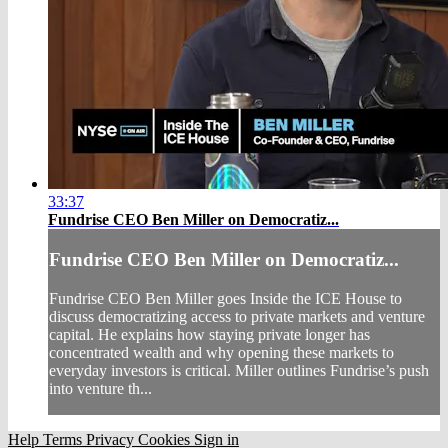
33:37
Fundrise CEO Ben Miller on Democratiz...
Fundrise CEO Ben Miller on Democratiz...
Fundrise CEO Ben Miller goes Inside the ICE House to
discuss democratizing access to private markets and venture
capital. He explains how staying private longer has
concentrated wealth and why opening these markets to
everyday investors is critical. Miller outlines Fundrise’s push
into venture th...
Help
Terms
Privacy
Cookies
Sign in