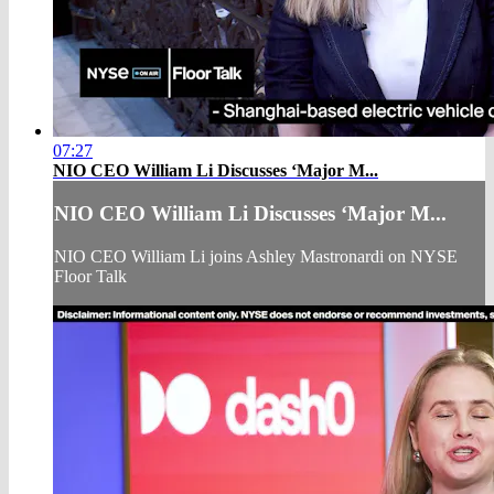
07:27
NIO CEO William Li Discusses ‘Major M...
NIO CEO William Li Discusses ‘Major M...
NIO CEO William Li joins Ashley Mastronardi on NYSE
Floor Talk