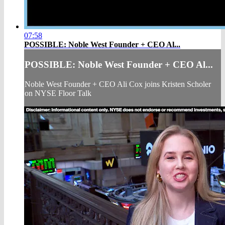
07:58
POSSIBLE: Noble West Founder + CEO Al...
POSSIBLE: Noble West Founder + CEO Al...
Noble West Founder + CEO Ali Cox joins Kristen Scholer
on NYSE Floor Talk