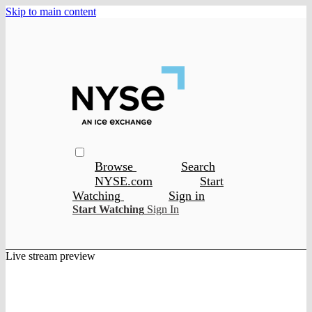
Skip to main content
Browse
Search
NYSE.com
Start
Watching
Sign in
Start Watching
Sign In
Live stream preview