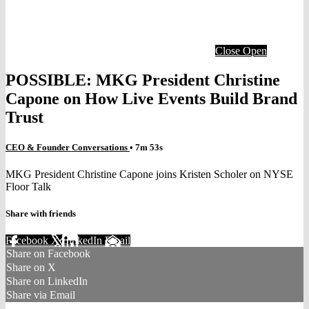
Close
Open
POSSIBLE: MKG President Christine
Capone on How Live Events Build Brand
Trust
CEO & Founder Conversations
• 7m 53s
MKG President Christine Capone joins Kristen Scholer on NYSE
Floor Talk
Share with friends
Facebook
X
LinkedIn
Email
Share on Facebook
Share on X
Share on LinkedIn
Share via Email