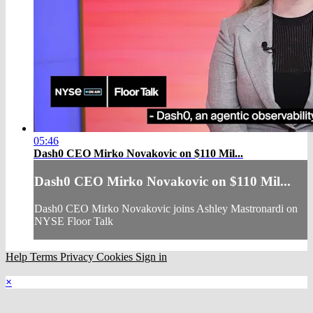
05:46
Dash0 CEO Mirko Novakovic on $110 Mil...
Dash0 CEO Mirko Novakovic on $110 Mil...
Dash0 CEO Mirko Novakovic joins Ashley Mastronardi on
NYSE Floor Talk
Help
Terms
Privacy
Cookies
Sign in
×