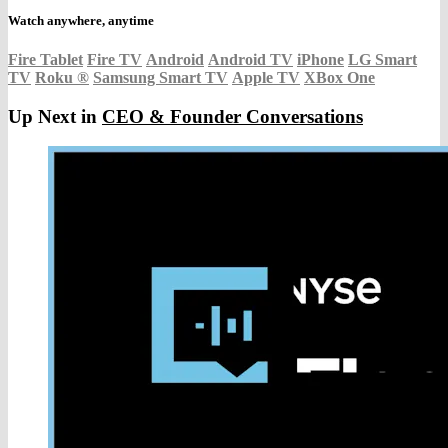
Watch anywhere, anytime
Fire Tablet
Fire TV
Android
Android TV
iPhone
LG Smart
TV
Roku
®
Samsung Smart TV
Apple TV
XBox One
Up Next in
CEO & Founder Conversations