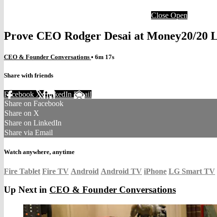
Close
Open
Prove CEO Rodger Desai at Money20/20 L
CEO & Founder Conversations
• 6m 17s
Share with friends
Facebook
X
LinkedIn
Email
Share on Facebook
Share on X
Share on LinkedIn
Share via Email
Watch anywhere, anytime
Fire Tablet
Fire TV
Android
Android TV
iPhone
LG Smart TV
Up Next in
CEO & Founder Conversations