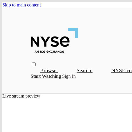
Skip to main content
Browse
Search
NYSE.c
Start Watching
Sign In
Live stream preview