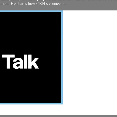
lopment. He shares how CRH’s connecte...