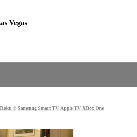
as Vegas
Roku
®
Samsung Smart TV
Apple TV
XBox One