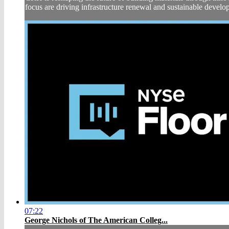
focus are driving infrastructure renewal and sustainable deve
07:22
George Nichols of The American Colleg...