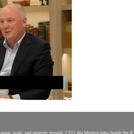
ovation, scale, and strategic growth. CEO Jim Mintern joins Inside th