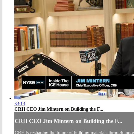
33:13
CRH CEO Jim Mintern on Building the F...
CRH CEO Jim Mintern on Building the F...
CRH is reshaping the future of building materials through inn