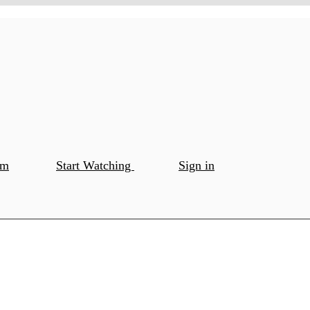
om
Start Watching
Sign in