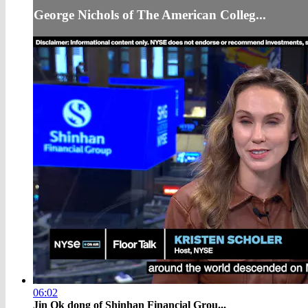
George Nichols of The American Colleg...
06:02
Jin Ok dong of Shinhan Financial Grou...