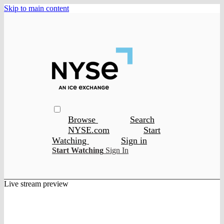
Skip to main content
Browse
Search
NYSE.com
Start
Watching
Sign in
Start Watching
Sign In
Live stream preview