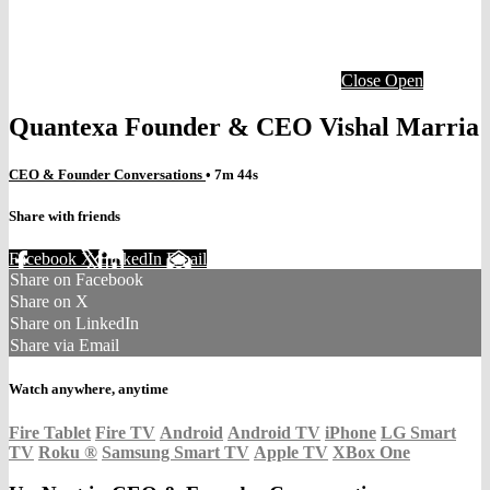
Close
Open
Quantexa Founder & CEO Vishal Marria
CEO & Founder Conversations
• 7m 44s
Share with friends
Facebook
X
LinkedIn
Email
Share on Facebook
Share on X
Share on LinkedIn
Share via Email
Watch anywhere, anytime
Fire Tablet
Fire TV
Android
Android TV
iPhone
LG Smart
TV
Roku
®
Samsung Smart TV
Apple TV
XBox One