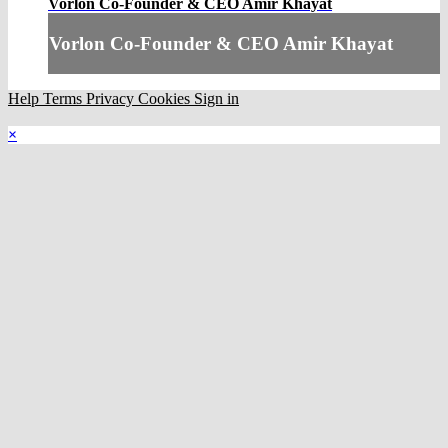
Vorlon Co-Founder & CEO Amir Khayat
Vorlon Co-Founder & CEO Amir Khayat
Help
Terms
Privacy
Cookies
Sign in
×