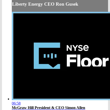
Liberty Energy CEO Ron Gusek
06:58
McGraw Hill President & CEO Simon Allen