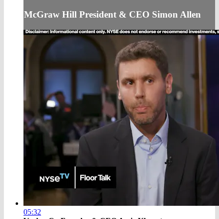
McGraw Hill President & CEO Simon Allen
05:32