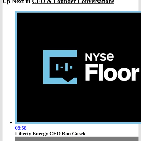
Up Next in
CEO & Founder Conversations
08:58
Liberty Energy CEO Ron Gusek