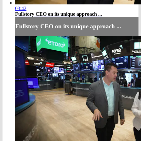
03:42
Fullstory CEO on its unique approach ...
Fullstory CEO on its unique approach ...