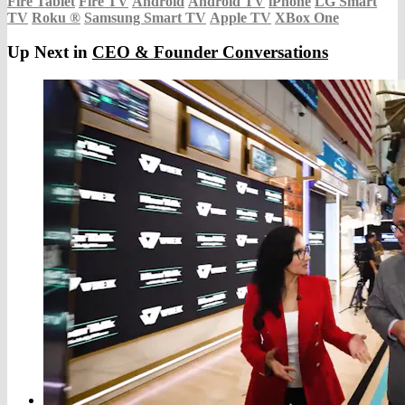
Fire Tablet
Fire TV
Android
Android TV
iPhone
LG Smart
TV
Roku
®
Samsung Smart TV
Apple TV
XBox One
Up Next in
CEO & Founder Conversations