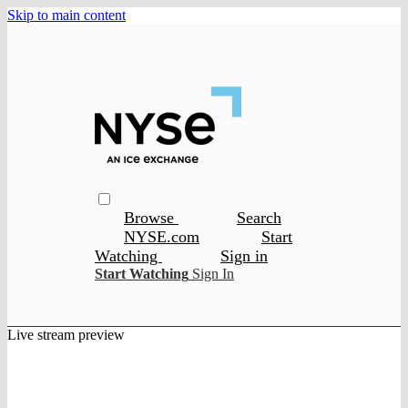
Skip to main content
Browse
Search
NYSE.com
Start
Watching
Sign in
Start Watching
Sign In
Live stream preview