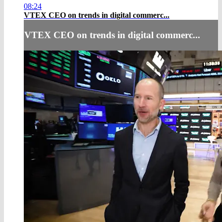
08:24
VTEX CEO on trends in digital commerc...
VTEX CEO on trends in digital commerc...