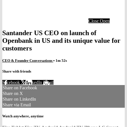
Close
Open
Santander US CEO on launch of
Openbank in US and its unique value for
customers
CEO & Founder Conversations
• 1m 52s
Share with friends
Facebook
X
LinkedIn
Email
Share on Facebook
Share on X
Share on LinkedIn
Share via Email
Watch anywhere, anytime