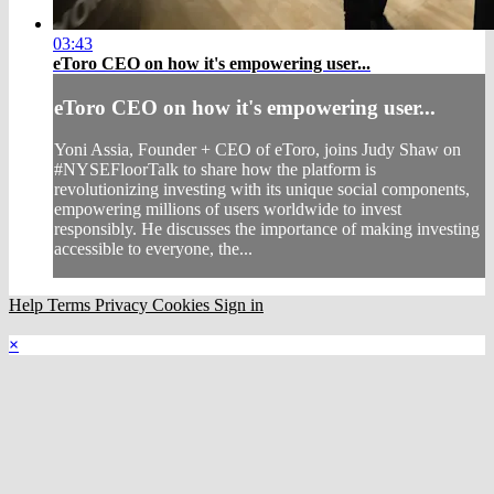
03:43
eToro CEO on how it's empowering user...
eToro CEO on how it's empowering user...
Yoni Assia, Founder + CEO of eToro, joins Judy Shaw on
#NYSEFloorTalk to share how the platform is
revolutionizing investing with its unique social components,
empowering millions of users worldwide to invest
responsibly. He discusses the importance of making investing
accessible to everyone, the...
Help
Terms
Privacy
Cookies
Sign in
×