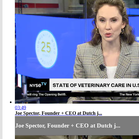
03:49
Joe Spector, Founder + CEO at Dutch j...
Joe Spector, Founder + CEO at Dutch j...