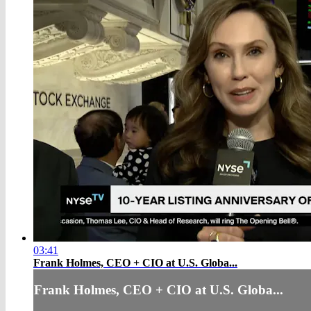
03:41
Frank Holmes, CEO + CIO at U.S. Globa...
Frank Holmes, CEO + CIO at U.S. Globa...