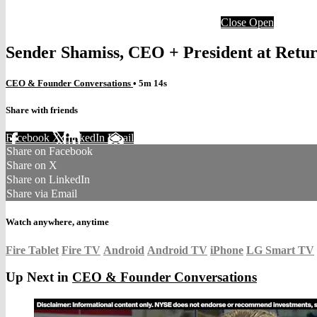
Close
Open
Sender Shamiss, CEO + President at Ret
CEO & Founder Conversations
• 5m 14s
Share with friends
Facebook
X
LinkedIn
Email
Share on Facebook
Share on X
Share on LinkedIn
Share via Email
Watch anywhere, anytime
Fire Tablet
Fire TV
Android
Android TV
iPhone
LG Smart TV
Up Next in
CEO & Founder Conversations