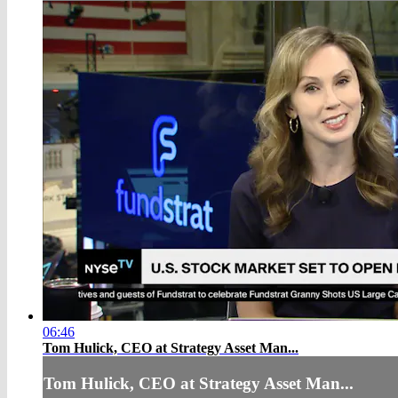
06:46
Tom Hulick, CEO at Strategy Asset Man...
Tom Hulick, CEO at Strategy Asset Man...