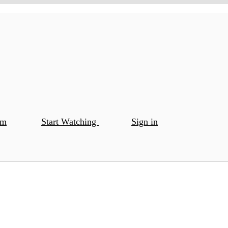
om
Start Watching
Sign in