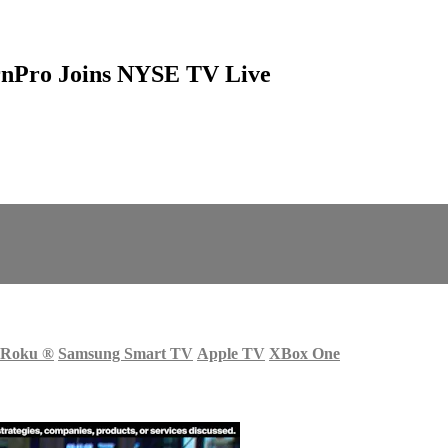
urnPro Joins NYSE TV Live
Roku
®
Samsung Smart TV
Apple TV
XBox One