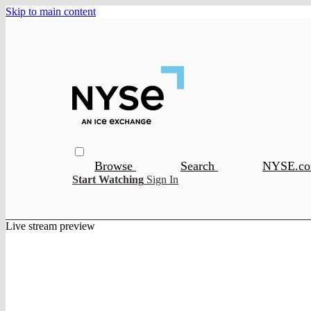
Skip to main content
Browse
Search
NYSE.c
Start Watching
Sign In
Live stream preview