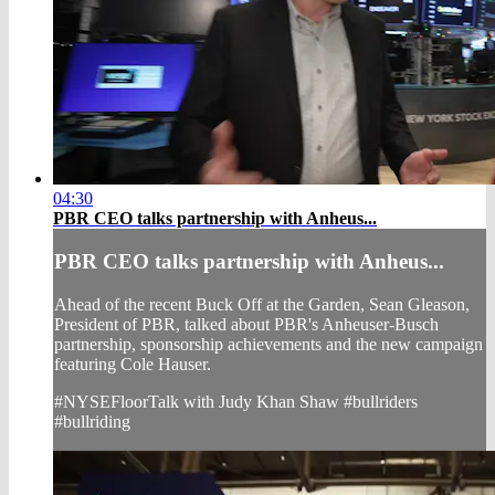
04:30
PBR CEO talks partnership with Anheus...
PBR CEO talks partnership with Anheus...
Ahead of the recent Buck Off at the Garden, Sean Gleason,
President of PBR, talked about PBR's Anheuser-Busch
partnership, sponsorship achievements and the new campaign
featuring Cole Hauser.
#NYSEFloorTalk with Judy Khan Shaw #bullriders
#bullriding