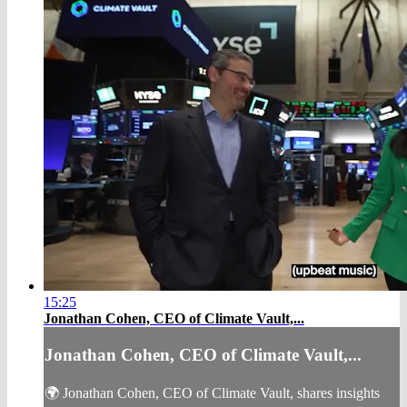
15:25
Jonathan Cohen, CEO of Climate Vault,...
Jonathan Cohen, CEO of Climate Vault,...
🌍 Jonathan Cohen, CEO of Climate Vault, shares insights