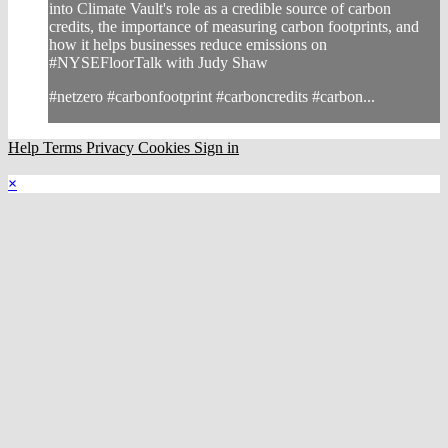
into Climate Vault's role as a credible source of carbon
credits, the importance of measuring carbon footprints, and
how it helps businesses reduce emissions on
#NYSEFloorTalk with Judy Shaw
#netzero #carbonfootprint #carboncredits #carbon...
Help
Terms
Privacy
Cookies
Sign in
×