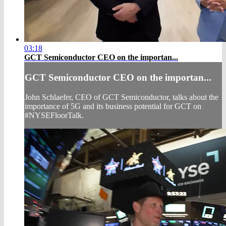
03:18
GCT Semiconductor CEO on the importan...
GCT Semiconductor CEO on the importan...
John Schlaefer, CEO of GCT Semiconductor, talks about the
importance of 5G and its business potential for GCT on
#NYSEFloorTalk.