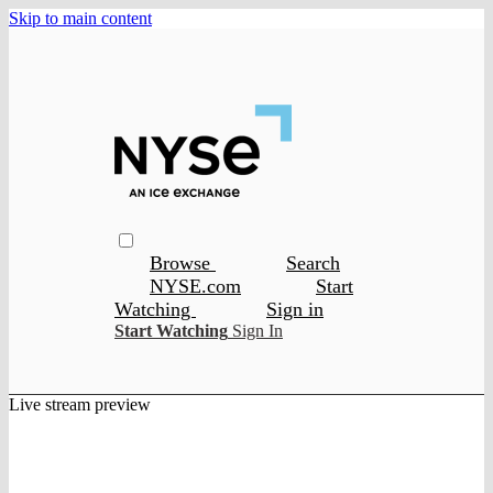
Skip to main content
Browse
Search
NYSE.com
Start
Watching
Sign in
Start Watching
Sign In
Live stream preview