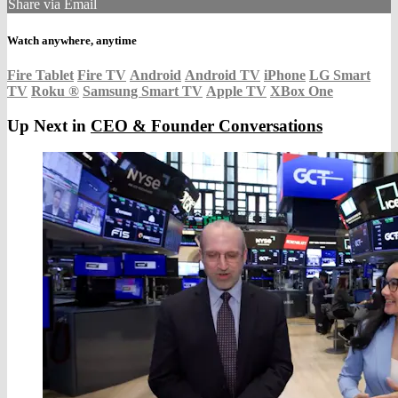
Share via Email
Watch anywhere, anytime
Fire Tablet
Fire TV
Android
Android TV
iPhone
LG Smart
TV
Roku
®
Samsung Smart TV
Apple TV
XBox One
Up Next in
CEO & Founder Conversations