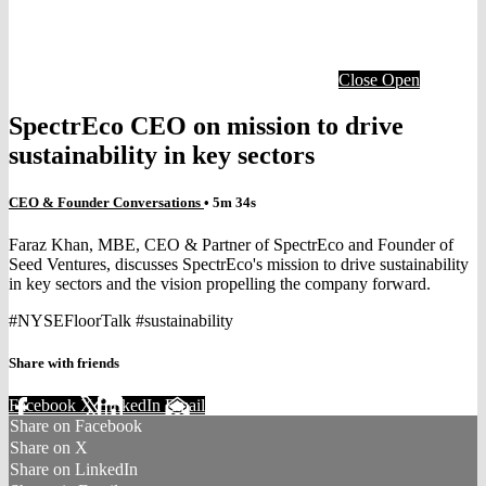
Close
Open
SpectrEco CEO on mission to drive
sustainability in key sectors
CEO & Founder Conversations
• 5m 34s
Faraz Khan, MBE, CEO & Partner of SpectrEco and Founder of
Seed Ventures, discusses SpectrEco's mission to drive sustainability
in key sectors and the vision propelling the company forward.
#NYSEFloorTalk #sustainability
Share with friends
Facebook
X
LinkedIn
Email
Share on Facebook
Share on X
Share on LinkedIn