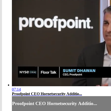
07:14
Proofpoint CEO Hornetsecurity Additio...
Proofpoint CEO Hornetsecurity Additio...