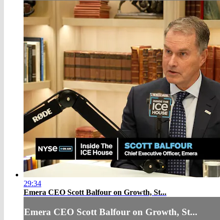
29:34
Emera CEO Scott Balfour on Growth, St...
Emera CEO Scott Balfour on Growth, St...