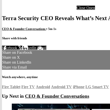
Close
Open
Terra Security CEO Reveals What’s Next A
CEO & Founder Conversations
• 5m 1s
Share with friends
Facebook
X
LinkedIn
Email
Share on Facebook
Share on X
Share on LinkedIn
Share via Email
Watch anywhere, anytime
Fire Tablet
Fire TV
Android
Android TV
iPhone
LG Smart TV
Up Next in
CEO & Founder Conversations