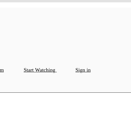
om
Start Watching
Sign in