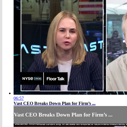
06:57
Vast CEO Breaks Down Plan for Firm’s ...
Vast CEO Breaks Down Plan for Firm’s ...