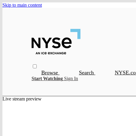
Skip to main content
Browse
Search
NYSE.c
Start Watching
Sign In
Live stream preview