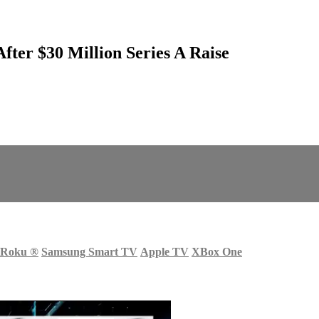
fter $30 Million Series A Raise
Roku
®
Samsung Smart TV
Apple TV
XBox One