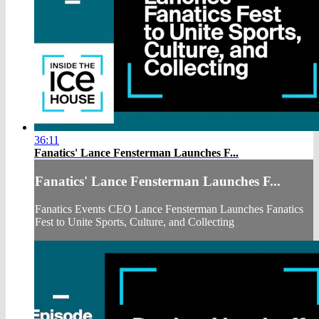
36:11
Fanatics' Lance Fensterman Launches F...
Fanatics' Lance Fensterman Launches F...
Fanatics Events CEO Lance Fensterman Launches Fanatics
Fest to Unite Sports, Culture, and Collecting