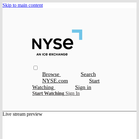
Skip to main content
Browse
Search
NYSE.com
Start
Watching
Sign in
Start Watching
Sign In
Live stream preview