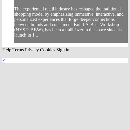
The experiential retail industry has reshaped the traditional
shopping model by emphasizing immersive, interactive, and
personalized experiences that forge deeper connections
between brands and consumers. Build-A-Bear Workshop
(NYSE: BBW), has been a trailblazer in the space since its
launch in 1...
Help
Terms
Privacy
Cookies
Sign in
×