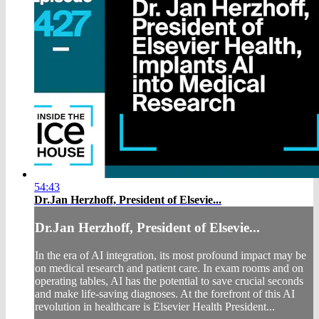
54:43
Dr.Jan Herzhoff, President of Elsevie...
Dr.Jan Herzhoff, President of Elsevie...
In the era of AI integration, its most profound impact may be
on medical research and patient care. In exam rooms and on
operating tables, AI has the potential to save crucial seconds
and make life-saving diagnoses. At the forefront of this AI
revolution in healthcare is Elsevier Health President...