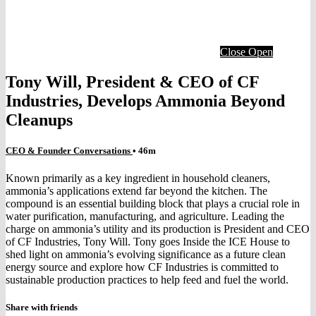
Close
Open
Tony Will, President & CEO of CF
Industries, Develops Ammonia Beyond
Cleanups
CEO & Founder Conversations
• 46m
Known primarily as a key ingredient in household cleaners,
ammonia’s applications extend far beyond the kitchen. The
compound is an essential building block that plays a crucial role in
water purification, manufacturing, and agriculture. Leading the
charge on ammonia’s utility and its production is President and CEO
of CF Industries, Tony Will. Tony goes Inside the ICE House to
shed light on ammonia’s evolving significance as a future clean
energy source and explore how CF Industries is committed to
sustainable production practices to help feed and fuel the world.
Share with friends