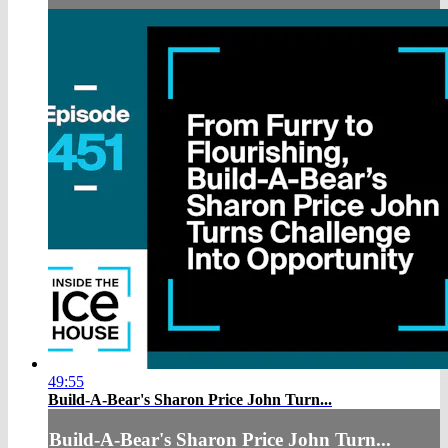
49:55
Build-A-Bear's Sharon Price John Turn...
Build-A-Bear's Sharon Price John Turn...