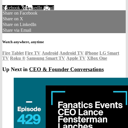
Facebook
X
LinkedIn
Email
Share on Facebook
Share on X
Share on LinkedIn
Share via Email
Watch anywhere, anytime
Fire Tablet
Fire TV
Android
Android TV
iPhone
LG Smart
TV
Roku
®
Samsung Smart TV
Apple TV
XBox One
Up Next in
CEO & Founder Conversations