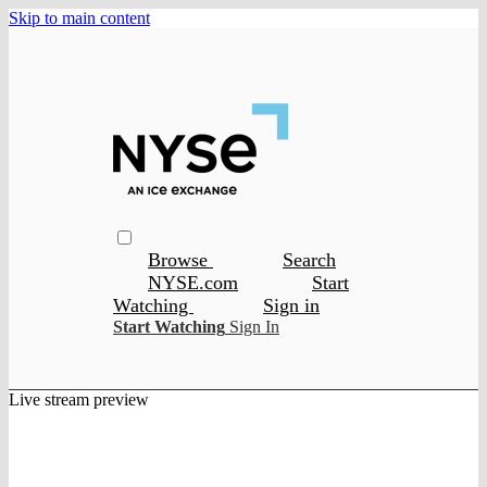
Skip to main content
Browse
Search
NYSE.com
Start
Watching
Sign in
Start Watching
Sign In
Live stream preview