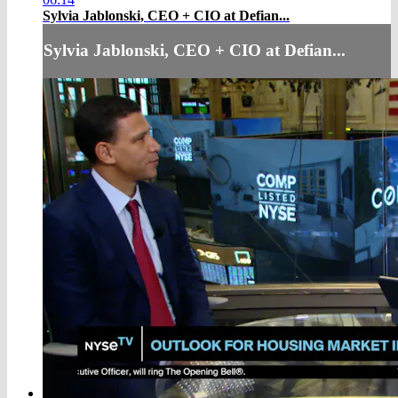
Sylvia Jablonski, CEO + CIO at Defian...
Sylvia Jablonski, CEO + CIO at Defian...