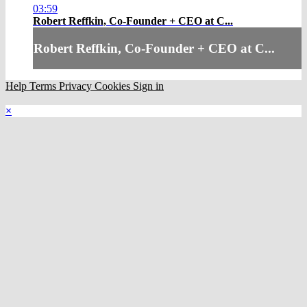
03:59
Robert Reffkin, Co-Founder + CEO at C...
Robert Reffkin, Co-Founder + CEO at C...
Help
Terms
Privacy
Cookies
Sign in
×