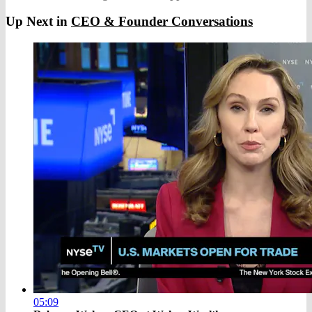
Up Next in
CEO & Founder Conversations
05:09