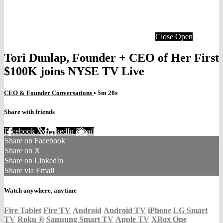
Close
Open
Tori Dunlap, Founder + CEO of Her First
$100K joins NYSE TV Live
CEO & Founder Conversations
• 5m 28s
Share with friends
Facebook
X
LinkedIn
Email
Share on Facebook
Share on X
Share on LinkedIn
Share via Email
Watch anywhere, anytime
Fire Tablet
Fire TV
Android
Android TV
iPhone
LG Smart
TV
Roku
®
Samsung Smart TV
Apple TV
XBox One