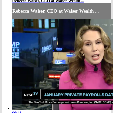
Rebecca Walser, CEO at Walser Wealth ...
Rebecca Walser, CEO at Walser Wealth ...
06:14