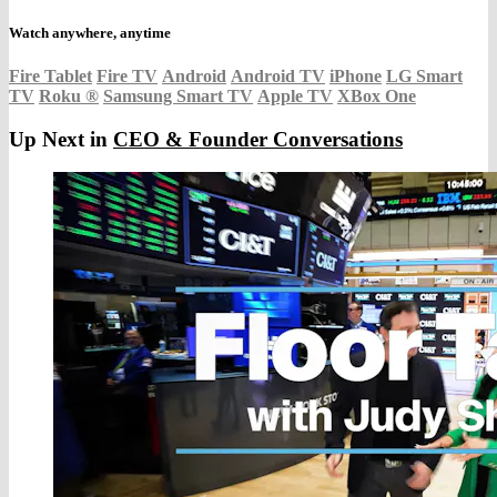
Watch anywhere, anytime
Fire Tablet
Fire TV
Android
Android TV
iPhone
LG Smart
TV
Roku
®
Samsung Smart TV
Apple TV
XBox One
Up Next in
CEO & Founder Conversations