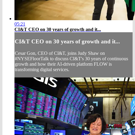
05:21
CI&T CEO on 30 years of growth and it...
CI&T CEO on 30 years of growth and it...
Cesar Gon, CEO of CI&T, joins Judy Shaw on
#NYSEFloorTalk to discuss CI&T's 30 years of continuous
growth and how their AI-driven platform FLOW is
transforming digital services.