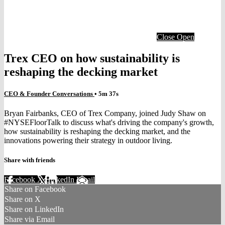
Close
Open
Trex CEO on how sustainability is
reshaping the decking market
CEO & Founder Conversations
• 5m 37s
Bryan Fairbanks, CEO of Trex Company, joined Judy Shaw on
#NYSEFloorTalk to discuss what's driving the company's growth,
how sustainability is reshaping the decking market, and the
innovations powering their strategy in outdoor living.
Share with friends
Facebook
X
LinkedIn
Email
Share on Facebook
Share on X
Share on LinkedIn
Share via Email