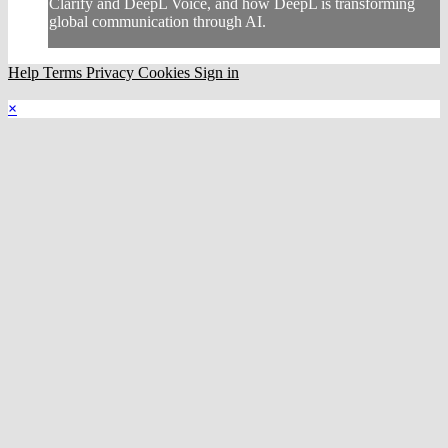
Clarify and DeepL Voice, and how DeepL is transforming
global communication through AI.
Help
Terms
Privacy
Cookies
Sign in
×