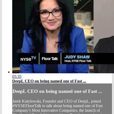
05:35
DeepL CEO on being named one of Fast ...
DeepL CEO on being named one of Fast ...
Jarek Kutylowski, Founder and CEO of DeepL, joined
#NYSEFloorTalk to talk about being named one of Fast
Company’s Most Innovative Companies, the launch of