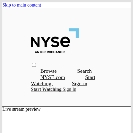
Skip to main content
Browse
Search
NYSE.com
Start
Watching
Sign in
Start Watching
Sign In
Live stream preview