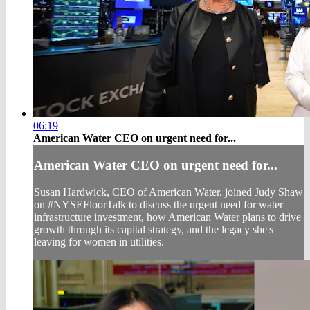
06:19
American Water CEO on urgent need for...
American Water CEO on urgent need for...
Susan Hardwick, CEO of American Water, joined Judy Shaw
on #NYSEFloorTalk to discuss the urgent need for water
infrastructure investment, how American Water plans to drive
growth through its capital strategy, and the legacy she's
leaving for women in utilities.