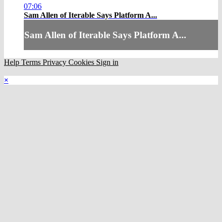
07:06
Sam Allen of Iterable Says Platform A...
Sam Allen of Iterable Says Platform A...
Help
Terms
Privacy
Cookies
Sign in
×