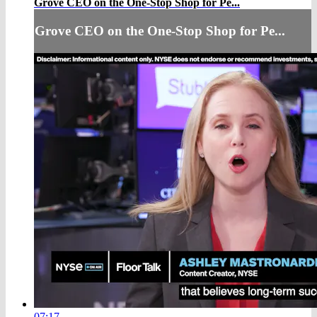
Grove CEO on the One-Stop Shop for Pe...
Grove CEO on the One-Stop Shop for Pe...
07:17