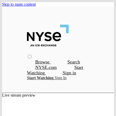
Skip to main content
Browse
Search
NYSE.com
Start
Watching
Sign in
Start Watching
Sign In
Live stream preview