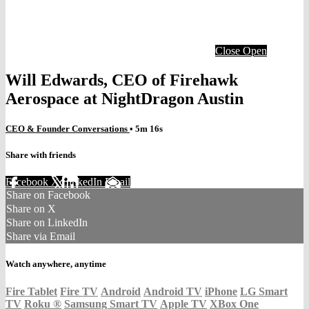
Close
Open
Will Edwards, CEO of Firehawk
Aerospace at NightDragon Austin
CEO & Founder Conversations
• 5m 16s
Share with friends
Facebook
X
LinkedIn
Email
Share on Facebook
Share on X
Share on LinkedIn
Share via Email
Watch anywhere, anytime
Fire Tablet
Fire TV
Android
Android TV
iPhone
LG Smart
TV
Roku
®
Samsung Smart TV
Apple TV
XBox One