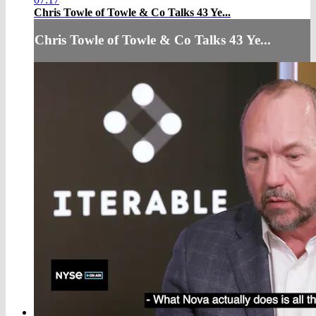
Chris Towle of Towle & Co Talks 43 Ye...
Chris Towle of Towle & Co Talks 43 Ye...