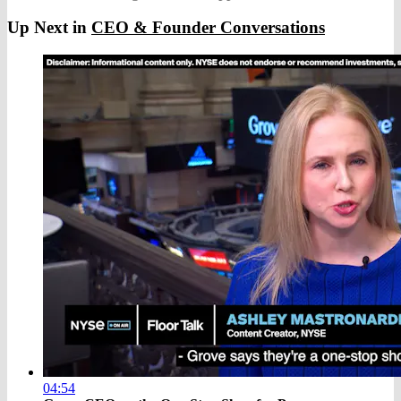
Up Next in
CEO & Founder Conversations
04:54