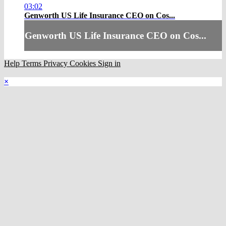
03:02
Genworth US Life Insurance CEO on Cos...
Genworth US Life Insurance CEO on Cos...
Help
Terms
Privacy
Cookies
Sign in
×