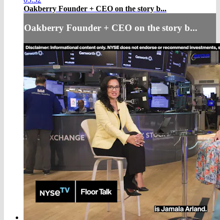
Oakberry Founder + CEO on the story b...
Oakberry Founder + CEO on the story b...