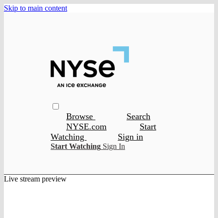
Skip to main content
Browse
Search
NYSE.com
Start
Watching
Sign in
Start Watching
Sign In
Live stream preview