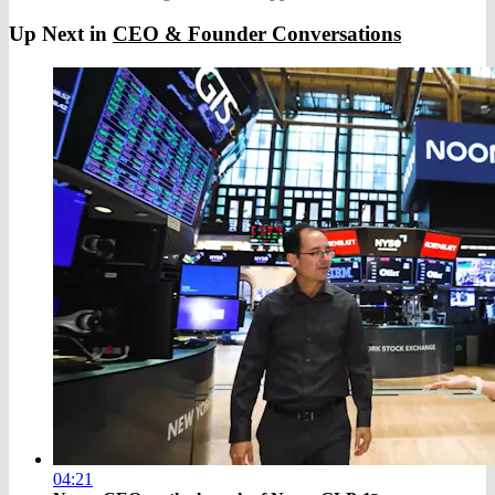
Up Next in
CEO & Founder Conversations
04:21