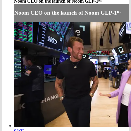
Noom CEO on the launch of Noom GLP-1ᴿˣ
Noom CEO on the launch of Noom GLP-1ᴿˣ
03:32