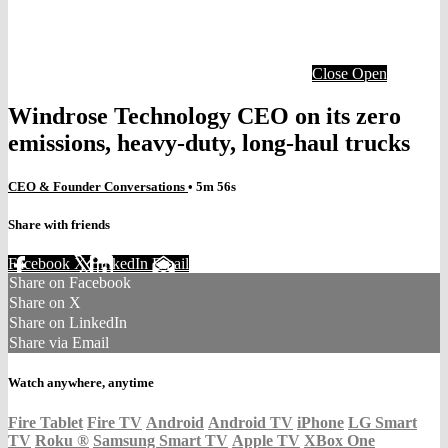
Close
Open
Windrose Technology CEO on its zero
emissions, heavy-duty, long-haul trucks
CEO & Founder Conversations
• 5m 56s
Share with friends
Facebook
X
LinkedIn
Email
Share on Facebook
Share on X
Share on LinkedIn
Share via Email
Watch anywhere, anytime
Fire Tablet
Fire TV
Android
Android TV
iPhone
LG Smart
TV
Roku
®
Samsung Smart TV
Apple TV
XBox One