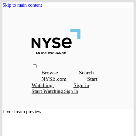
Skip to main content
Browse
Search
NYSE.com
Start
Watching
Sign in
Start Watching
Sign In
Live stream preview