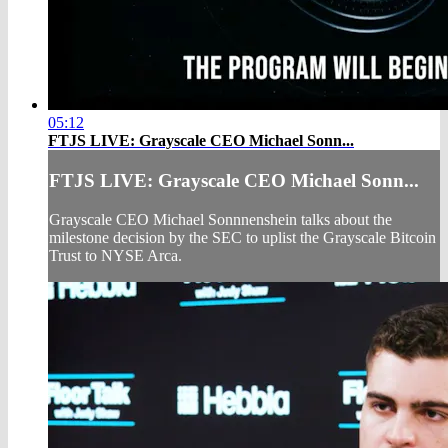
05:12
FTJS LIVE: Grayscale CEO Michael Sonn...
FTJS LIVE: Grayscale CEO Michael Sonn...
Grayscale CEO Michael Sonnnenshein talks about the
milestone decision by the SEC to uplist the Grayscale Bitcoin
Trust to NYSE Arca.