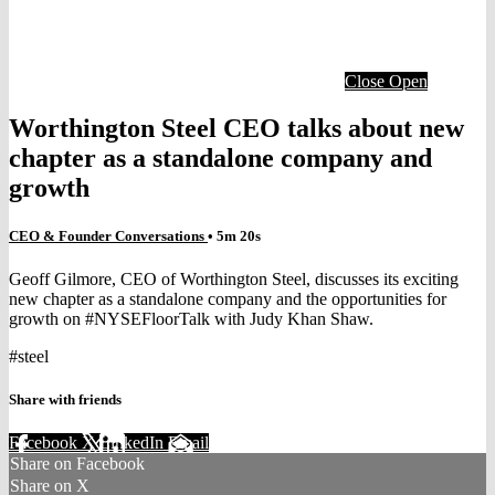
Close
Open
Worthington Steel CEO talks about new
chapter as a standalone company and
growth
CEO & Founder Conversations
• 5m 20s
Geoff Gilmore, CEO of Worthington Steel, discusses its exciting
new chapter as a standalone company and the opportunities for
growth on #NYSEFloorTalk with Judy Khan Shaw.
#steel
Share with friends
Facebook
X
LinkedIn
Email
Share on Facebook
Share on X