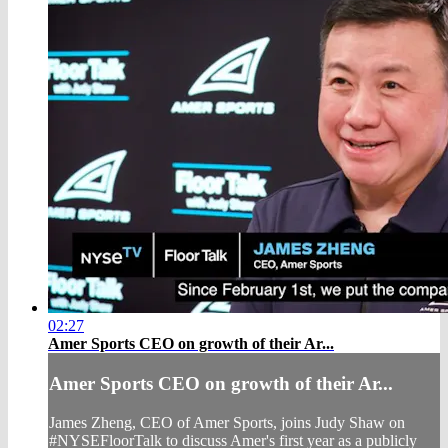
02:27
Amer Sports CEO on growth of their Ar...
Amer Sports CEO on growth of their Ar...
James Zheng, CEO of Amer Sports, joins Judy Shaw on
#NYSEFloorTalk to discuss Amer's first year as a publicly