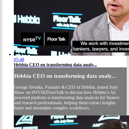
05:48
Hebbia CEO on transforming data analy...
Hebbia CEO on transforming data analy...
George Sivulka, Founder & CEO of Hebbia, joined Judy
Shaw on #NYSEFloorTalk to discuss how Hebbia’s AI-
powered platform is transforming data analysis for finance
and research professionals, helping them extract insights
faster and streamline complex workflows.