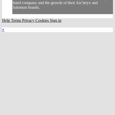
listed company and the growth of their Arc'teryx and
Salomon brands.
Help
Terms
Privacy
Cookies
Sign in
×