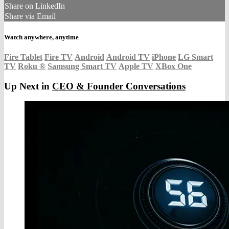
Share on LinkedIn
Share via Email
Watch anywhere, anytime
Fire Tablet
Fire TV
Android
Android TV
iPhone
LG Smart
TV
Roku
®
Samsung Smart TV
Apple TV
XBox One
Up Next in
CEO & Founder Conversations