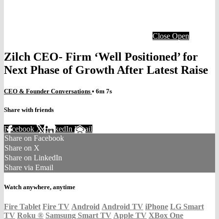
Close
Open
Zilch CEO- Firm ‘Well Positioned’ for
Next Phase of Growth After Latest Raise
CEO & Founder Conversations
• 6m 7s
Share with friends
Facebook
X
LinkedIn
Email
Share on Facebook
Share on X
Share on LinkedIn
Share via Email
Watch anywhere, anytime
Fire Tablet
Fire TV
Android
Android TV
iPhone
LG Smart
TV
Roku
®
Samsung Smart TV
Apple TV
XBox One