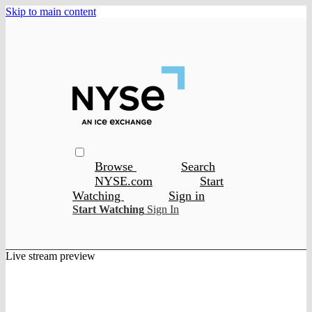
Skip to main content
Browse
Search
NYSE.com
Start
Watching
Sign in
Start Watching
Sign In
Live stream preview