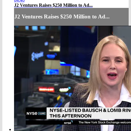
J2 Ventures Raises $250 Million to Ad...
J2 Ventures Raises $250 Million to Ad...