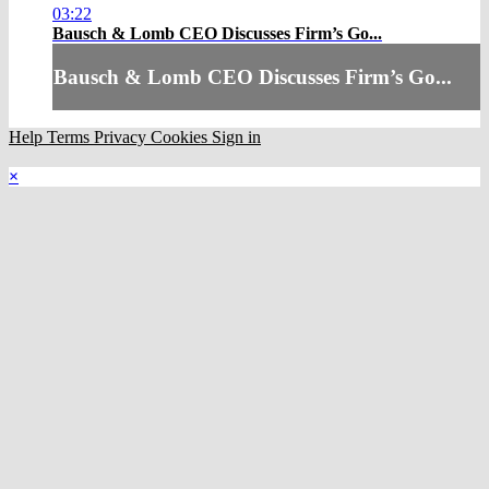
03:22
Bausch & Lomb CEO Discusses Firm’s Go...
Bausch & Lomb CEO Discusses Firm’s Go...
Help
Terms
Privacy
Cookies
Sign in
×