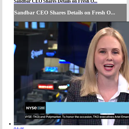
Sandbar CEO Shares Details on Fresh O...
Sandbar CEO Shares Details on Fresh O...
04:46