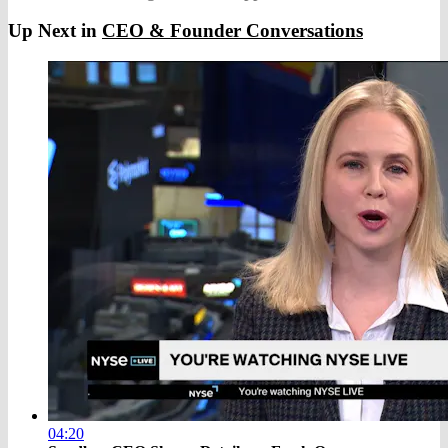
Up Next in
CEO & Founder Conversations
04:20