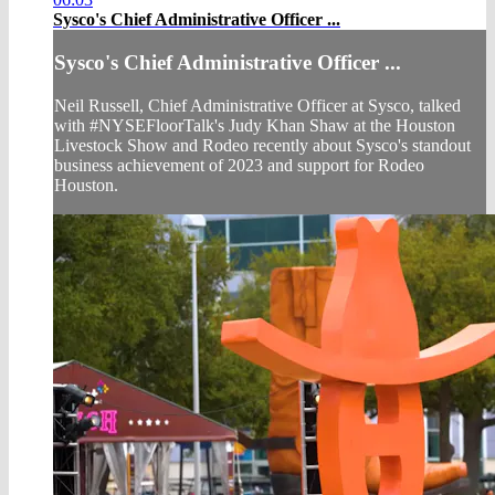
Sysco's Chief Administrative Officer ...
Sysco's Chief Administrative Officer ...
Neil Russell, Chief Administrative Officer at Sysco, talked
with #NYSEFloorTalk's Judy Khan Shaw at the Houston
Livestock Show and Rodeo recently about Sysco's standout
business achievement of 2023 and support for Rodeo
Houston.