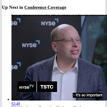
Up Next in
Conference Coverage
02:48