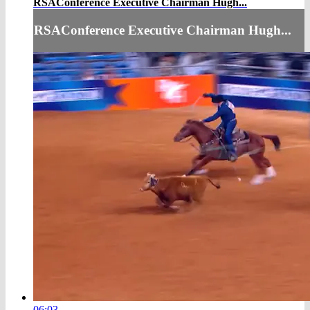
RSAConference Executive Chairman Hugh...
RSAConference Executive Chairman Hugh...
06:03