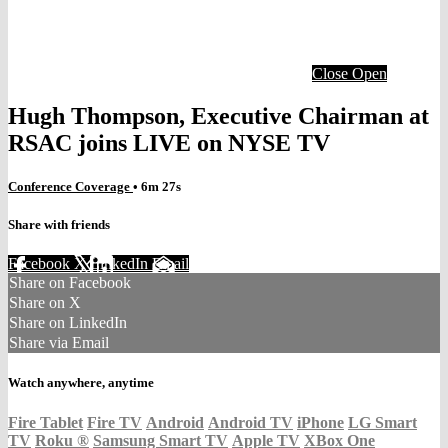
Close
Open
Hugh Thompson, Executive Chairman at
RSAC joins LIVE on NYSE TV
Conference Coverage
• 6m 27s
Share with friends
Facebook
X
LinkedIn
Email
Share on Facebook
Share on X
Share on LinkedIn
Share via Email
Watch anywhere, anytime
Fire Tablet
Fire TV
Android
Android TV
iPhone
LG Smart
TV
Roku
®
Samsung Smart TV
Apple TV
XBox One