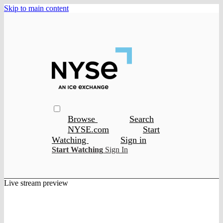
Skip to main content
Browse
Search
NYSE.com
Start
Watching
Sign in
Start Watching
Sign In
Live stream preview