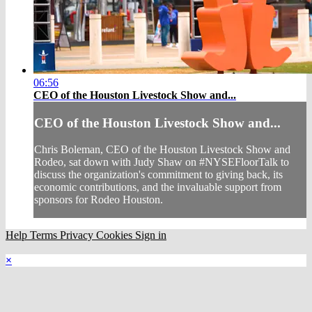
06:56
CEO of the Houston Livestock Show and...
CEO of the Houston Livestock Show and...
Chris Boleman, CEO of the Houston Livestock Show and
Rodeo, sat down with Judy Shaw on #NYSEFloorTalk to
discuss the organization's commitment to giving back, its
economic contributions, and the invaluable support from
sponsors for Rodeo Houston.
Help
Terms
Privacy
Cookies
Sign in
×