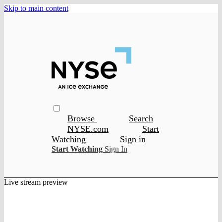
Skip to main content
Browse
Search
NYSE.com
Start
Watching
Sign in
Start Watching
Sign In
Live stream preview