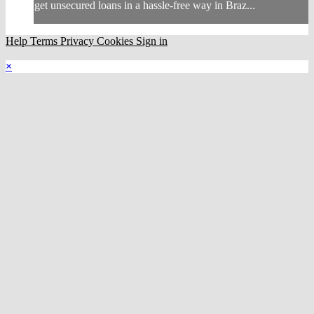
get unsecured loans in a hassle-free way in Braz...
Help
Terms
Privacy
Cookies
Sign in
×