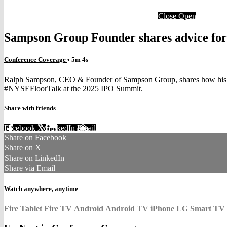
Close
Open
Sampson Group Founder shares advice for l
Conference Coverage
• 5m 4s
Ralph Sampson, CEO & Founder of Sampson Group, shares how his bask
#NYSEFloorTalk at the 2025 IPO Summit.
Share with friends
Facebook
X
LinkedIn
Email
Share on Facebook
Share on X
Share on LinkedIn
Share via Email
Watch anywhere, anytime
Fire Tablet
Fire TV
Android
Android TV
iPhone
LG Smart TV