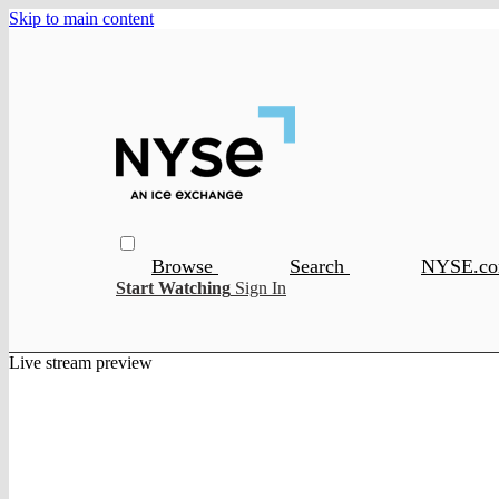
Skip to main content
Browse
Search
NYSE.c
Start Watching
Sign In
Live stream preview