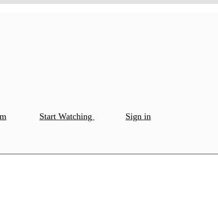
om
Start Watching
Sign in