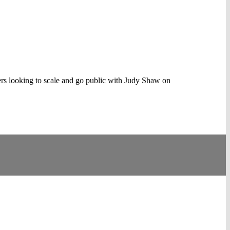
rs looking to scale and go public with Judy Shaw on