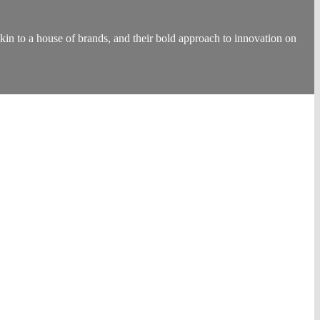
to a house of brands, and their bold approach to innovation on