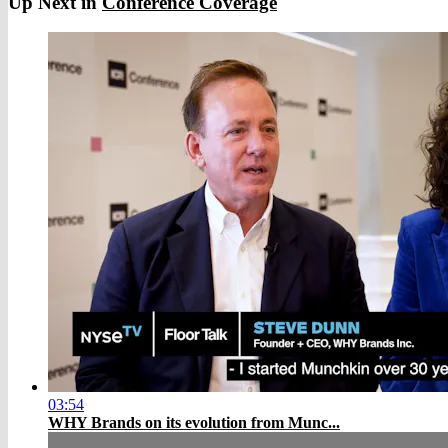
Up Next in
Conference Coverage
03:54
WHY Brands on its evolution from Munc...