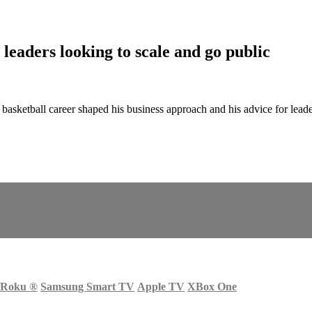
eaders looking to scale and go public
etball career shaped his business approach and his advice for leade
Roku
®
Samsung Smart TV
Apple TV
XBox One