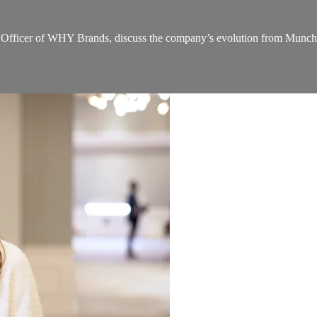
ficer of WHY Brands, discuss the company’s evolution from Munchkin 