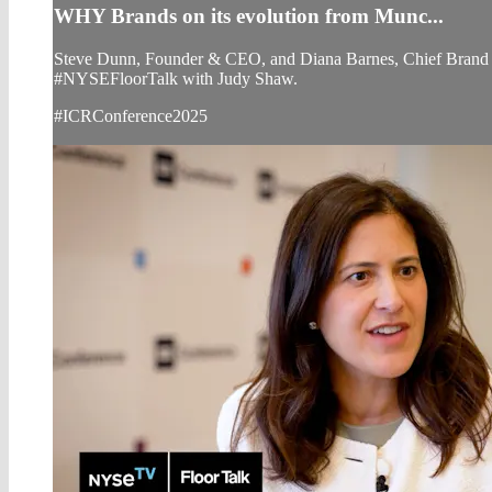
WHY Brands on its evolution from Munc...
Steve Dunn, Founder & CEO, and Diana Barnes, Chief Brand Of
#NYSEFloorTalk with Judy Shaw.
#ICRConference2025