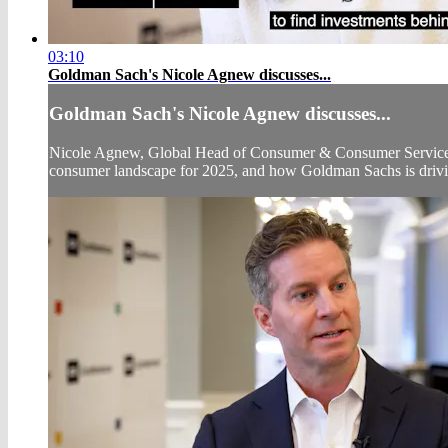
03:10
Goldman Sach's Nicole Agnew discusses...
Goldman Sach's Nicole Agnew discusses...
Nicole Agnew, Global Head of Consumer & Consumer Services 
consumer landscape for 2025, and how Goldman Sachs is drivin