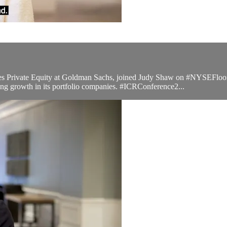
Private Equity at Goldman Sachs, joined Judy Shaw on #NYSEFloorTal
g growth in its portfolio companies. #ICRConference2...