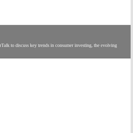
k to discuss key trends in consumer investing, the evolving