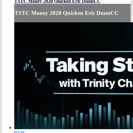
TSTC Money 2020 Quicken Eric DunnCC
TSTC Money 2020 Quicken Eric DunnCC
02:46