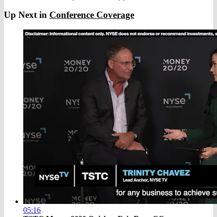
Up Next in
Conference Coverage
05:16