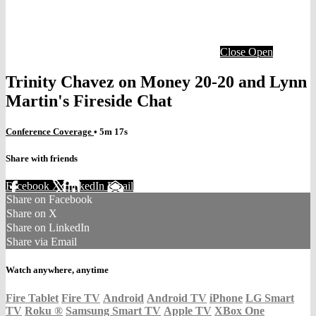
Close
Open
Trinity Chavez on Money 20-20 and Lynn
Martin's Fireside Chat
Conference Coverage
• 5m 17s
Share with friends
Facebook
X
LinkedIn
Email
Share on Facebook
Share on X
Share on LinkedIn
Share via Email
Watch anywhere, anytime
Fire Tablet
Fire TV
Android
Android TV
iPhone
LG Smart
TV
Roku
®
Samsung Smart TV
Apple TV
XBox One