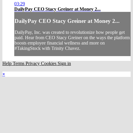
03:29
DailyPay CEO Stacy Greiner at Money 2...
DailyPay CEO Stacy Greiner at Money 2...
DailyPay, Inc. was created to revolutionize how people get
paid. Hear from CEO Stacy Greiner on the ways the platform
boosts employee financial wellness and more on
#TakingStock with Trinity Chavez.
Help
Terms
Privacy
Cookies
Sign in
×