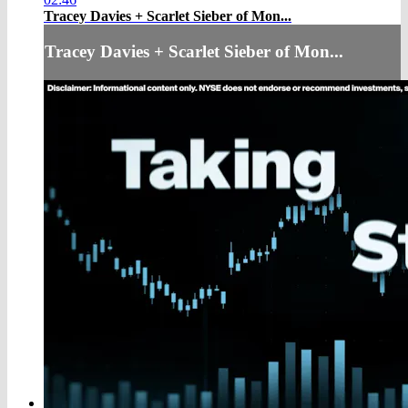
Tracey Davies + Scarlet Sieber of Mon...
Tracey Davies + Scarlet Sieber of Mon...