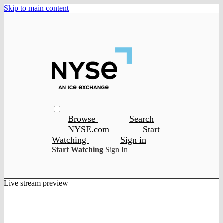
Skip to main content
Browse
Search
NYSE.com
Start
Watching
Sign in
Start Watching
Sign In
Live stream preview