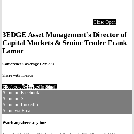
Close
Open
3EDGE Asset Management's Director of
Capital Markets & Senior Trader Frank
Lamar
Conference Coverage
• 2m 38s
Share with friends
Facebook
X
LinkedIn
Email
Share on Facebook
Share on X
Share on LinkedIn
Share via Email
Watch anywhere, anytime