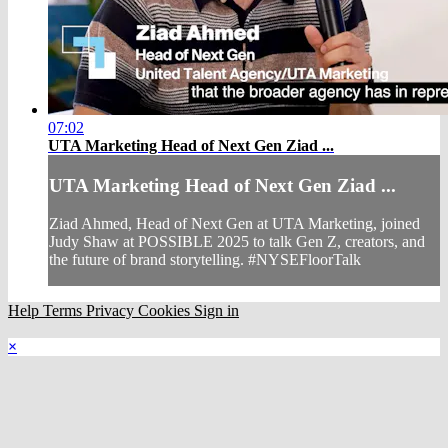
07:02
UTA Marketing Head of Next Gen Ziad ...
UTA Marketing Head of Next Gen Ziad ...
Ziad Ahmed, Head of Next Gen at UTA Marketing, joined
Judy Shaw at POSSIBLE 2025 to talk Gen Z, creators, and
the future of brand storytelling. #NYSEFloorTalk
Help
Terms
Privacy
Cookies
Sign in
×