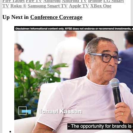
Fire Tablet
Fire TV
Android
Android TV
iPhone
LG Smart
TV
Roku
®
Samsung Smart TV
Apple TV
XBox One
Up Next in
Conference Coverage