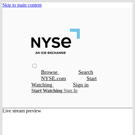
Skip to main content
Browse
Search
NYSE.com
Start
Watching
Sign in
Start Watching
Sign In
Live stream preview