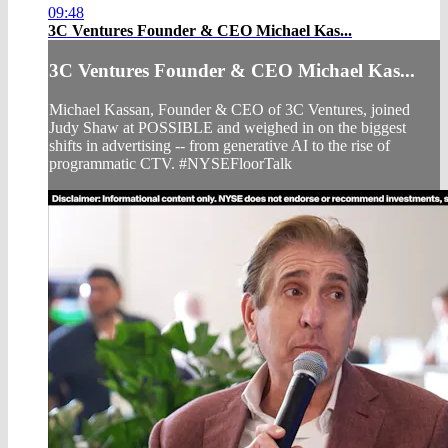
09:48
3C Ventures Founder & CEO Michael Kas...
3C Ventures Founder & CEO Michael Kas...
Michael Kassan, Founder & CEO of 3C Ventures, joined
Judy Shaw at POSSIBLE and weighed in on the biggest
shifts in advertising -- from generative AI to the rise of
programmatic CTV. #NYSEFloorTalk