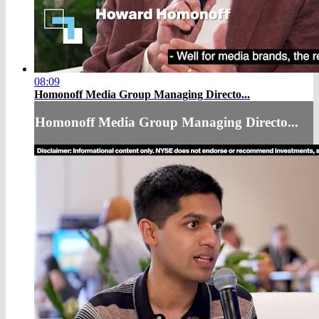
08:09
Homonoff Media Group Managing Directo...
Homonoff Media Group Managing Directo...