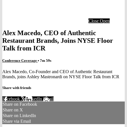
Close
Open
Alex Macedo, CEO of Authentic
Restaurant Brands, Joins NYSE Floor
Talk from ICR
Conference Coverage
• 7m 59s
Alex Macedo, Co-Founder and CEO of Authentic Restaurant
Brands, joins Ashley Mastronardi on NYSE Floor Talk from ICR
Share with friends
Facebook
X
LinkedIn
Email
Share on Facebook
Share on X
Share on LinkedIn
Share via Email