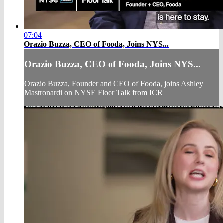
07:04
Orazio Buzza, CEO of Fooda, Joins NYS...
Orazio Buzza, CEO of Fooda, Joins NYS...
Orazio Buzza, Founder and CEO of Fooda, joins Ashley
Mastronardi on NYSE Floor Talk from ICR