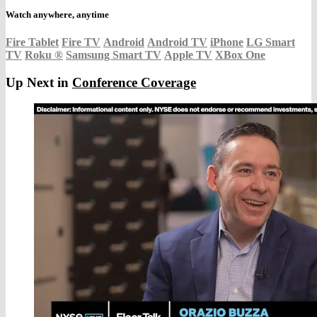
Watch anywhere, anytime
Fire Tablet
Fire TV
Android
Android TV
iPhone
LG Smart
TV
Roku
®
Samsung Smart TV
Apple TV
XBox One
Up Next in
Conference Coverage