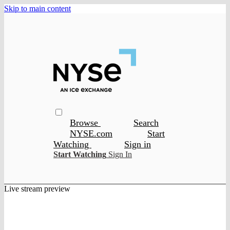
Skip to main content
Browse
Search
NYSE.com
Start
Watching
Sign in
Start Watching
Sign In
Live stream preview