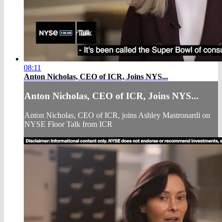
08:11
Anton Nicholas, CEO of ICR, Joins NYS...
Anton Nicholas, CEO of ICR, Joins NYS...
Anton Nicholas, CEO of ICR, joins Ashley Mastronardi on
NYSE Floor Talk from ICR