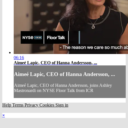
06:16
Aimeé Lapic, CEO of Hanna Andersson, ...
Aimeé Lapic, CEO of Hanna Andersson, ...
Aimeé Lapic, CEO of Hanna Andersson, joins Ashley
Mastronardi on NYSE Floor Talk from ICR
Help
Terms
Privacy
Cookies
Sign in
×