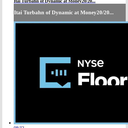
Itai Turbahn of Dynamic at Money20/20...
Itai Turbahn of Dynamic at Money20/20...
08:32