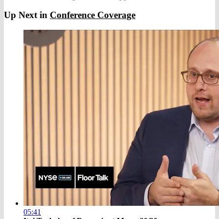
Up Next in
Conference Coverage
05:41