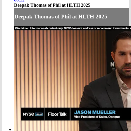
Deepak Thomas of Phil at HLTH 2025
Deepak Thomas of Phil at HLTH 2025