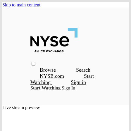
Skip to main content
Browse
Search
NYSE.com
Start
Watching
Sign in
Start Watching
Sign In
Live stream preview