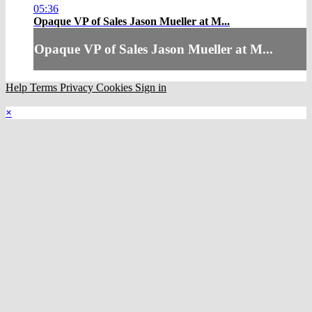
05:36
Opaque VP of Sales Jason Mueller at M...
Opaque VP of Sales Jason Mueller at M...
Help
Terms
Privacy
Cookies
Sign in
×