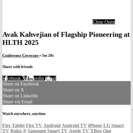
Close
Open
Avak Kahvejian of Flagship Pioneering at
HLTH 2025
Conference Coverage
• 5m 28s
Share with friends
Facebook
X
LinkedIn
Email
Share on Facebook
Share on X
Share on LinkedIn
Share via Email
Watch anywhere, anytime
Fire Tablet
Fire TV
Android
Android TV
iPhone
LG Smart
TV
Roku
®
Samsung Smart TV
Apple TV
XBox One