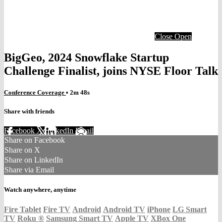
Close
Open
BigGeo, 2024 Snowflake Startup
Challenge Finalist, joins NYSE Floor Talk
Conference Coverage
• 2m 48s
Share with friends
Facebook
X
LinkedIn
Email
Share on Facebook
Share on X
Share on LinkedIn
Share via Email
Watch anywhere, anytime
Fire Tablet
Fire TV
Android
Android TV
iPhone
LG Smart
TV
Roku
®
Samsung Smart TV
Apple TV
XBox One