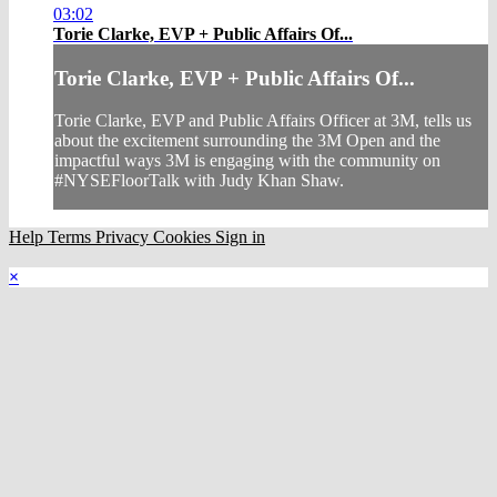
03:02
Torie Clarke, EVP + Public Affairs Of...
Torie Clarke, EVP + Public Affairs Of...
Torie Clarke, EVP and Public Affairs Officer at 3M, tells us
about the excitement surrounding the 3M Open and the
impactful ways 3M is engaging with the community on
#NYSEFloorTalk with Judy Khan Shaw.
Help
Terms
Privacy
Cookies
Sign in
×