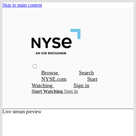
Skip to main content
Browse
Search
NYSE.com
Start
Watching
Sign in
Start Watching
Sign In
Live stream preview