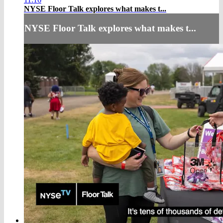
NYSE Floor Talk explores what makes t...
NYSE Floor Talk explores what makes t...