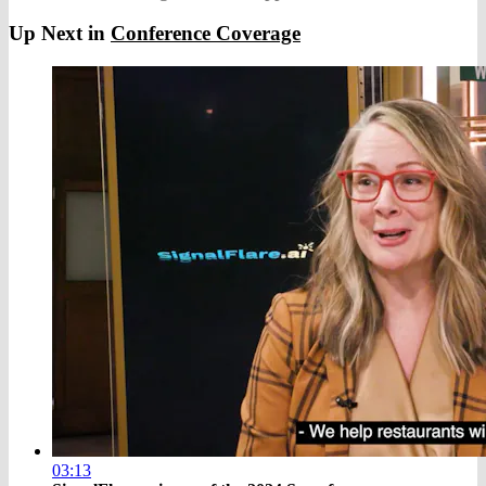
Up Next in
Conference Coverage
03:13