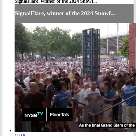
SignalFlare, winner of the 2024 Snowf...
SignalFlare, winner of the 2024 Snowf...
11:16