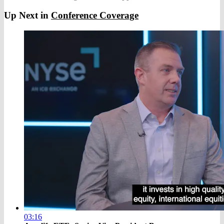
Up Next in
Conference Coverage
03:16