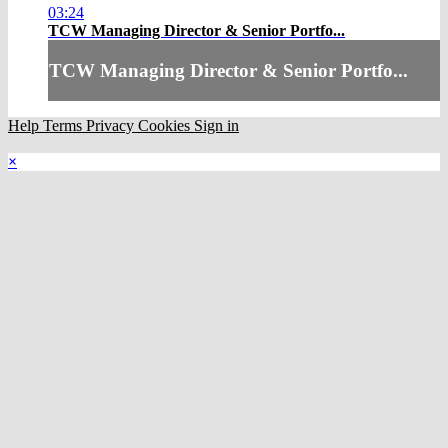
03:24
TCW Managing Director & Senior Portfo...
TCW Managing Director & Senior Portfo...
Help
Terms
Privacy
Cookies
Sign in
×