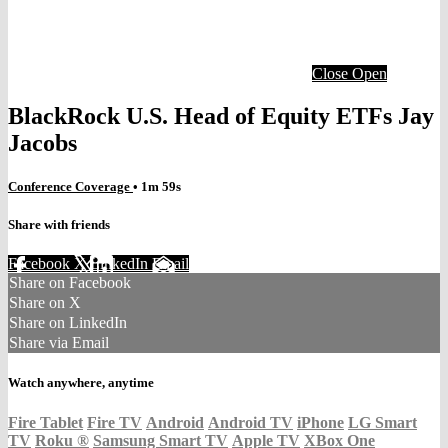
Close
Open
BlackRock U.S. Head of Equity ETFs Jay
Jacobs
Conference Coverage
• 1m 59s
Share with friends
Facebook
X
LinkedIn
Email
Share on Facebook
Share on X
Share on LinkedIn
Share via Email
Watch anywhere, anytime
Fire Tablet
Fire TV
Android
Android TV
iPhone
LG Smart
TV
Roku
®
Samsung Smart TV
Apple TV
XBox One