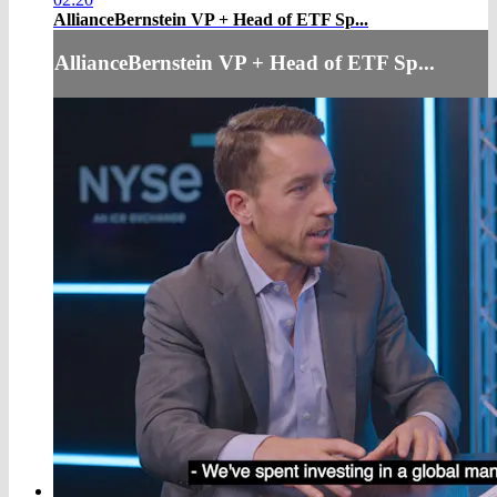
AllianceBernstein VP + Head of ETF Sp...
AllianceBernstein VP + Head of ETF Sp...