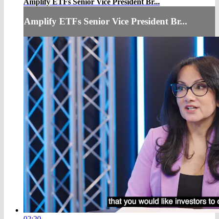
Amplify ETFs Senior Vice President Br...
Amplify ETFs Senior Vice President Br...
02:20