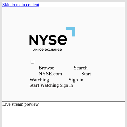
Skip to main content
Browse
Search
NYSE.com
Start
Watching
Sign in
Start Watching
Sign In
Live stream preview