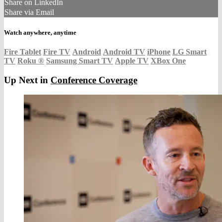
Share on LinkedIn
Share via Email
Watch anywhere, anytime
Fire Tablet
Fire TV
Android
Android TV
iPhone
LG Smart
TV
Roku
®
Samsung Smart TV
Apple TV
XBox One
Up Next in
Conference Coverage