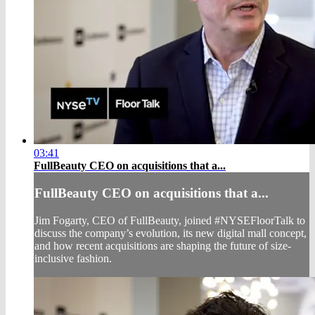
03:41
FullBeauty CEO on acquisitions that a...
FullBeauty CEO on acquisitions that a...
Jim Fogarty, CEO of FullBeauty, joined #NYSEFloorTalk to
discuss the company’s evolution, its new digital mall concept,
and how recent acquisitions are shaping the future of size-
inclusive fashion.