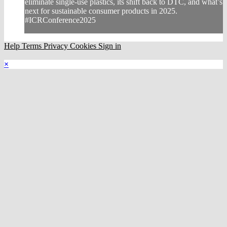
eliminate single-use plastics, its shift back to DTC, and what’s
next for sustainable consumer products in 2025.
#ICRConference2025
Help
Terms
Privacy
Cookies
Sign in
×