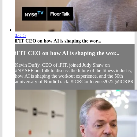
03:15
iFIT CEO on how AI is shaping the wor...
iFIT CEO on how AI is shaping the wor...
Kevin Duffy, CEO of iFIT, joined Judy Shaw on
#NYSEFloorTalk to discuss the future of the fitness industry,
how AI is shaping the workout experience, and the 50th
anniversary of NordicTrack. #ICRConference2025 @ICRPR