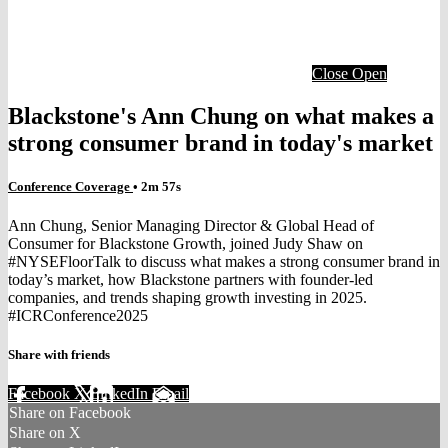
Close
Open
Blackstone's Ann Chung on what makes a
strong consumer brand in today's market
Conference Coverage
• 2m 57s
Ann Chung, Senior Managing Director & Global Head of
Consumer for Blackstone Growth, joined Judy Shaw on
#NYSEFloorTalk to discuss what makes a strong consumer brand in
today’s market, how Blackstone partners with founder-led
companies, and trends shaping growth investing in 2025.
#ICRConference2025
Share with friends
Facebook
X
LinkedIn
Email
Share on Facebook
Share on X