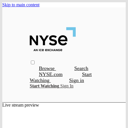
Skip to main content
Browse
Search
NYSE.com
Start
Watching
Sign in
Start Watching
Sign In
Live stream preview