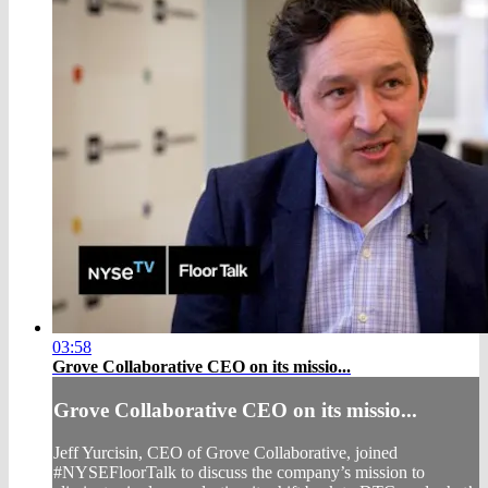
03:58
Grove Collaborative CEO on its missio...
Grove Collaborative CEO on its missio...
Jeff Yurcisin, CEO of Grove Collaborative, joined
#NYSEFloorTalk to discuss the company’s mission to