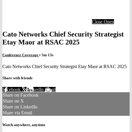
Close
Open
Cato Networks Chief Security Strategist
Etay Maor at RSAC 2025
Conference Coverage
• 5m 13s
Cato Networks Chief Security Strategist Etay Maor at RSAC 2025
Share with friends
Facebook
X
LinkedIn
Email
Share on Facebook
Share on X
Share on LinkedIn
Share via Email
Watch anywhere, anytime