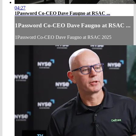
04:27
1Password Co-CEO Dave Faugno at RSAC ...
1Password Co-CEO Dave Faugno at RSAC ...
1Password Co-CEO Dave Faugno at RSAC 2025