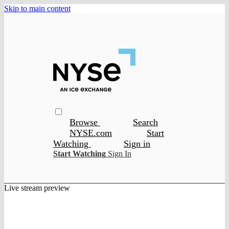
Skip to main content
Browse
Search
NYSE.com
Start
Watching
Sign in
Start Watching
Sign In
Live stream preview