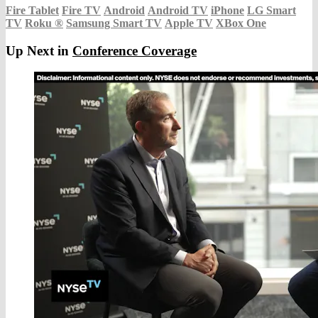
Fire Tablet
Fire TV
Android
Android TV
iPhone
LG Smart
TV
Roku
®
Samsung Smart TV
Apple TV
XBox One
Up Next in
Conference Coverage