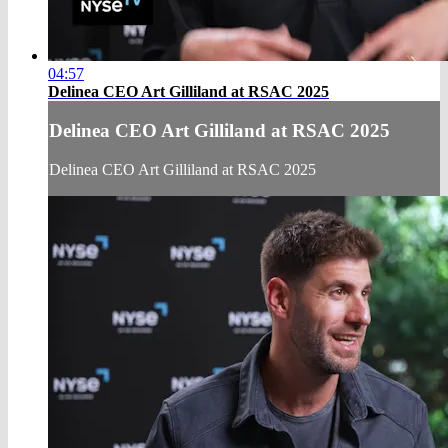
04:57
Delinea CEO Art Gilliland at RSAC 2025
Delinea CEO Art Gilliland at RSAC 2025
Delinea CEO Art Gilliland at RSAC 2025