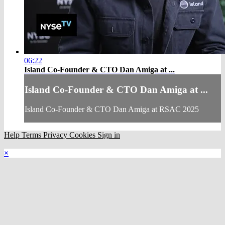
06:22
Island Co-Founder & CTO Dan Amiga at ...
Island Co-Founder & CTO Dan Amiga at ...
Island Co-Founder & CTO Dan Amiga at RSAC 2025
Help
Terms
Privacy
Cookies
Sign in
×