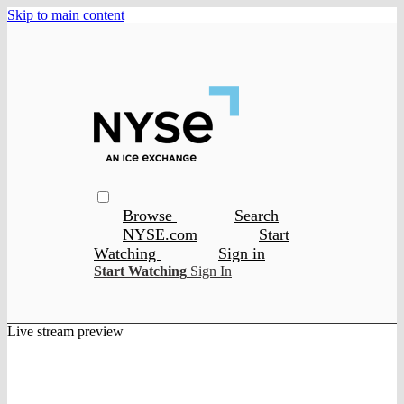
Skip to main content
Browse
Search
NYSE.com
Start
Watching
Sign in
Start Watching
Sign In
Live stream preview