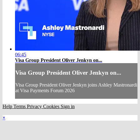
06:45
Visa Group President Oliver Jenkyn on...
Visa Group President Oliver Jenkyn on...
Visa Group President Oliver Jenkyn joins Ashley Mastronardi
at Visa Payments Forum 2026
Help
Terms
Privacy
Cookies
Sign in
×