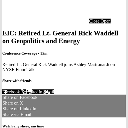
Close
Open
EIC: Retired Lt. General Rick Waddell
on Geopolitics and Energy
Conference Coverage
• 15m
Retired Lt. General Rick Waddell joins Ashley Mastronardi on
NYSE Floor Talk
Share with friends
Facebook
X
LinkedIn
Email
Share on Facebook
Share on X
Share on LinkedIn
Share via Email
Watch anywhere, anytime