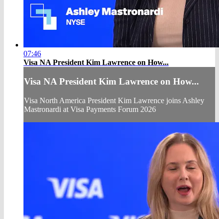
07:46
Visa NA President Kim Lawrence on How...
Visa NA President Kim Lawrence on How...
Visa North America President Kim Lawrence joins Ashley
Mastronardi at Visa Payments Forum 2026