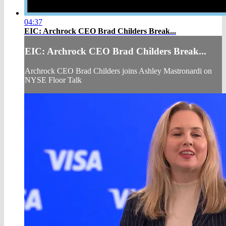
04:37
EIC: Archrock CEO Brad Childers Break...
EIC: Archrock CEO Brad Childers Break...
Archrock CEO Brad Childers joins Ashley Mastronardi on
NYSE Floor Talk