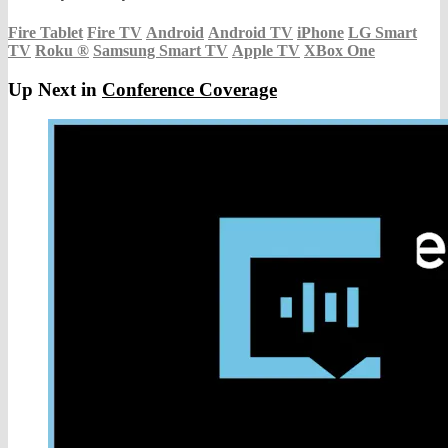
Fire Tablet
Fire TV
Android
Android TV
iPhone
LG Smart
TV
Roku
®
Samsung Smart TV
Apple TV
XBox One
Up Next in
Conference Coverage