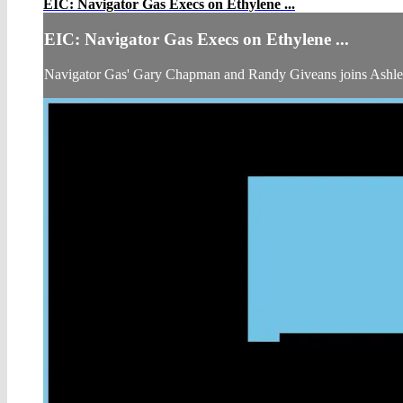
EIC: Navigator Gas Execs on Ethylene ...
EIC: Navigator Gas Execs on Ethylene ...
Navigator Gas' Gary Chapman and Randy Giveans joins Ashl