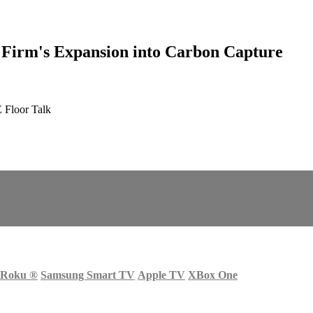
Firm's Expansion into Carbon Capture
 Floor Talk
Roku
®
Samsung Smart TV
Apple TV
XBox One