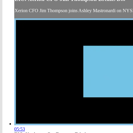
Xerion CFO Jim Thompson joins Ashley Mastronardi on NYSE
05:53