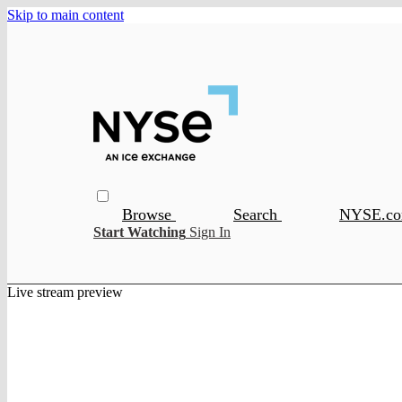
Skip to main content
Browse
Search
NYSE.c
Start Watching
Sign In
Live stream preview