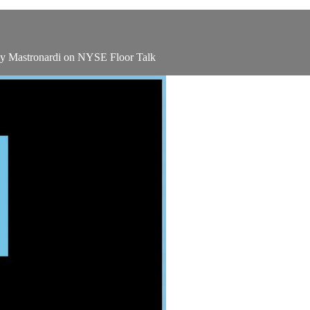
ey Mastronardi on NYSE Floor Talk