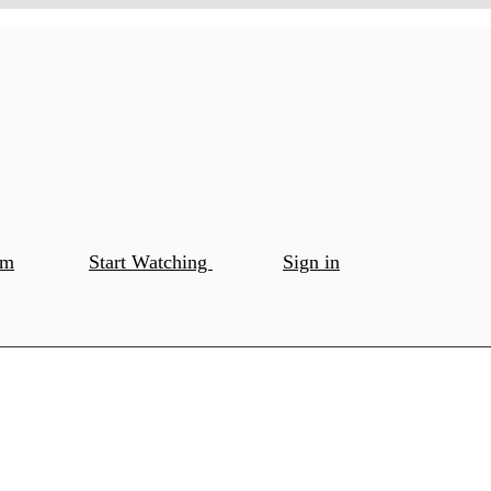
om
Start Watching
Sign in