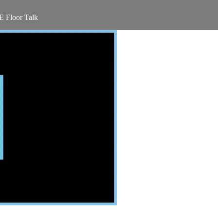
 Floor Talk