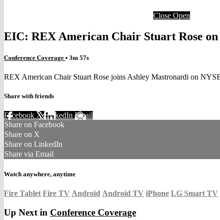
Close
Open
EIC: REX American Chair Stuart Rose on 
Conference Coverage
• 3m 57s
REX American Chair Stuart Rose joins Ashley Mastronardi on NYSE
Share with friends
Facebook
X
LinkedIn
Email
Share on Facebook
Share on X
Share on LinkedIn
Share via Email
Watch anywhere, anytime
Fire Tablet
Fire TV
Android
Android TV
iPhone
LG Smart TV
Up Next in
Conference Coverage