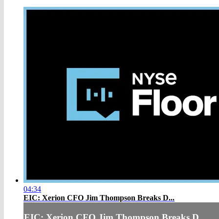
04:34
EIC: Xerion CFO Jim Thompson Breaks D...
EIC: Xerion CFO Jim Thompson Breaks D...