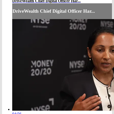
DriveWealth Chief Digital Officer Har...
DriveWealth Chief Digital Officer Har...
04:56