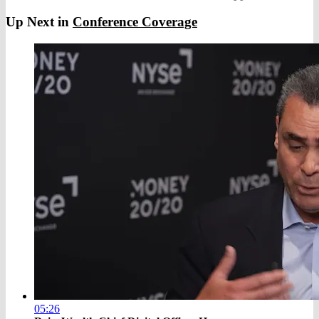
Up Next in
Conference Coverage
05:26