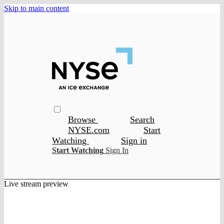
Skip to main content
Browse
Search
NYSE.com
Start
Watching
Sign in
Start Watching
Sign In
Live stream preview