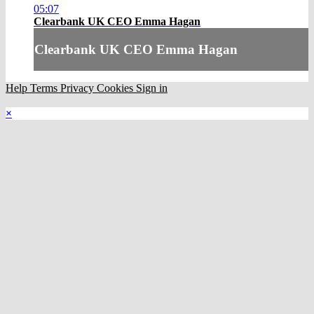
05:07
Clearbank UK CEO Emma Hagan
Clearbank UK CEO Emma Hagan
Help
Terms
Privacy
Cookies
Sign in
×