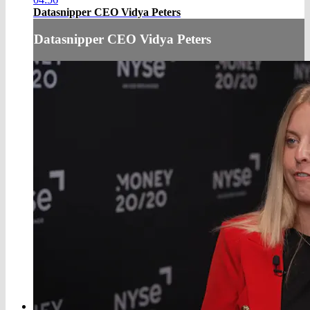
Datasnipper CEO Vidya Peters
Datasnipper CEO Vidya Peters