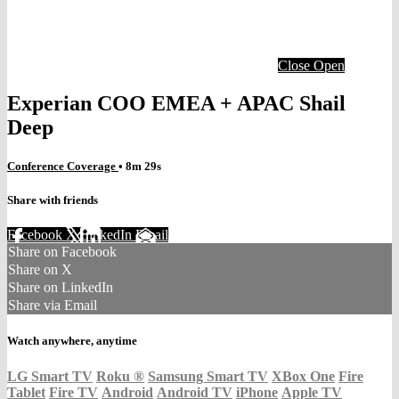
Close
Open
Experian COO EMEA + APAC Shail
Deep
Conference Coverage
• 8m 29s
Share with friends
Facebook
X
LinkedIn
Email
Share on Facebook
Share on X
Share on LinkedIn
Share via Email
Watch anywhere, anytime
LG Smart TV
Roku
®
Samsung Smart TV
XBox One
Fire
Tablet
Fire TV
Android
Android TV
iPhone
Apple TV