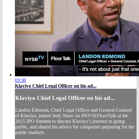
03:30
Klaviyo Chief Legal Officer on his ad...
Klaviyo Chief Legal Officer on his ad...
Landon Edmond, Chief Legal Officer and General Counsel
of Klaviyo, joined Judy Shaw on #NYSEFloorTalk at the
2025 IPO Summit to discuss Klaviyo’s journey to going
public, and shared his advice for companies preparing for the
public markets.