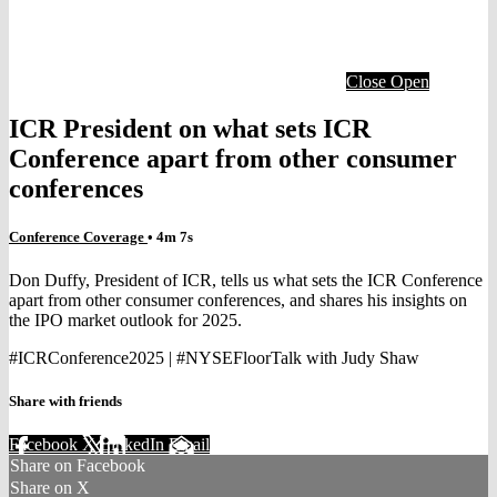
Close
Open
ICR President on what sets ICR
Conference apart from other consumer
conferences
Conference Coverage
• 4m 7s
Don Duffy, President of ICR, tells us what sets the ICR Conference
apart from other consumer conferences, and shares his insights on
the IPO market outlook for 2025.
#ICRConference2025 | #NYSEFloorTalk with Judy Shaw
Share with friends
Facebook
X
LinkedIn
Email
Share on Facebook
Share on X