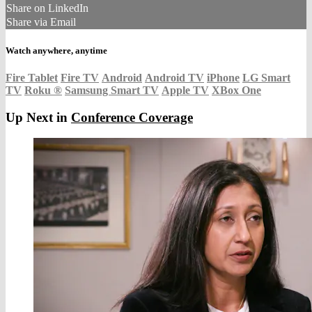
Share on LinkedIn
Share via Email
Watch anywhere, anytime
Fire Tablet
Fire TV
Android
Android TV
iPhone
LG Smart
TV
Roku
®
Samsung Smart TV
Apple TV
XBox One
Up Next in
Conference Coverage