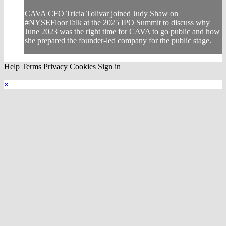
CAVA CFO Tricia Tolivar joined Judy Shaw on
#NYSEFloorTalk at the 2025 IPO Summit to discuss why
June 2023 was the right time for CAVA to go public and how
she prepared the founder-led company for the public stage.
Help
Terms
Privacy
Cookies
Sign in
×