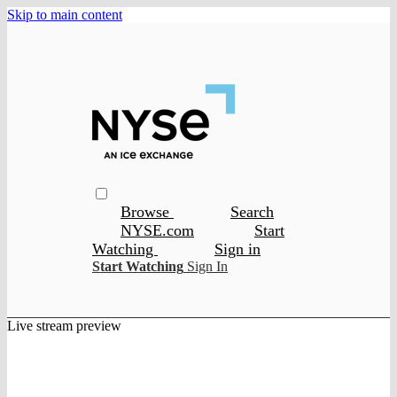
Skip to main content
Browse
Search
NYSE.com
Start
Watching
Sign in
Start Watching
Sign In
Live stream preview