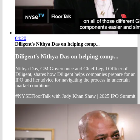
04:20
Diligent's Nithya Das on helping comp...
Diligent's Nithya Das on helping comp...
Nithya Das, GM Governance and Chief Legal Officer of
Diligent, shares how Diligent helps companies prepare for an
IPO and her advice for navigating the process in uncertain
market conditions.
#NYSEFloorTalk with Judy Khan Shaw | 2025 IPO Summit