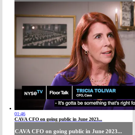
01:46
CAVA CFO on going public in June 2023...
CAVA CFO on going public in June 2023...