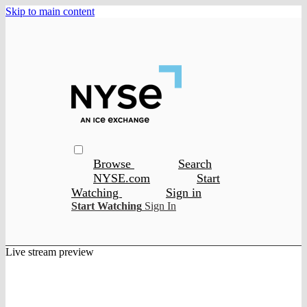
Skip to main content
Browse
Search
NYSE.com
Start
Watching
Sign in
Start Watching
Sign In
Live stream preview