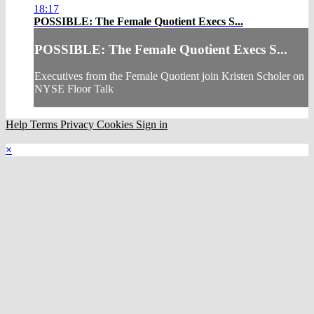
18:17
POSSIBLE: The Female Quotient Execs S...
POSSIBLE: The Female Quotient Execs S...
Executives from the Female Quotient join Kristen Scholer on
NYSE Floor Talk
Help
Terms
Privacy
Cookies
Sign in
×