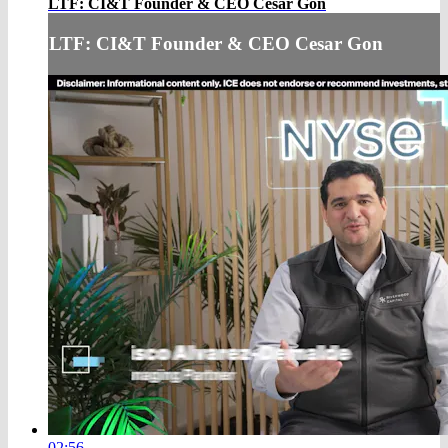
LTF: CI&T Founder & CEO Cesar Gon
LTF: CI&T Founder & CEO Cesar Gon
02:56