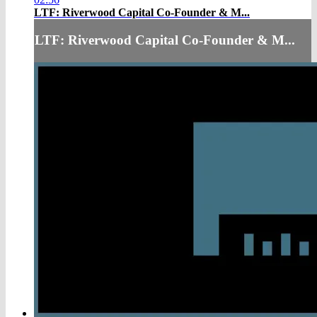
LTF: Riverwood Capital Co-Founder & M...
LTF: Riverwood Capital Co-Founder & M...