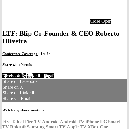
Close
Open
LTF: Blip Co-Founder & CEO Roberto
Oliveira
Conference Coverage
• 1m 8s
Share with friends
Facebook
X
LinkedIn
Email
Share on Facebook
Share on X
Share on LinkedIn
Share via Email
Watch anywhere, anytime
Fire Tablet
Fire TV
Android
Android TV
iPhone
LG Smart
TV
Roku
®
Samsung Smart TV
Apple TV
XBox One