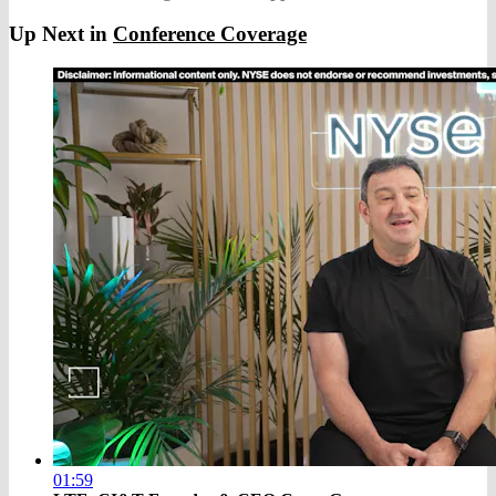
Up Next in
Conference Coverage
01:59