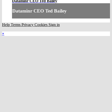
Dataminr CEO Ted Bailey
Dataminr CEO Ted Bailey
Help
Terms
Privacy
Cookies
Sign in
×