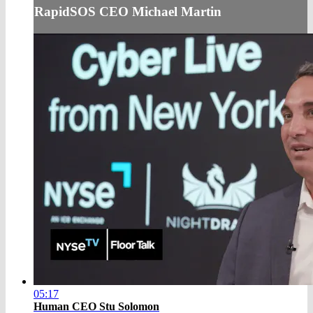
RapidSOS CEO Michael Martin
05:17
Human CEO Stu Solomon