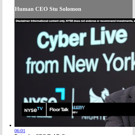
Human CEO Stu Solomon
06:01