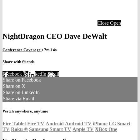
Close
Open
NightDragon CEO Dave DeWalt
Conference Coverage
• 7m 14s
Share with friends
Facebook
X
LinkedIn
Email
Share on Facebook
Share on X
Share on LinkedIn
Share via Email
Watch anywhere, anytime
Fire Tablet
Fire TV
Android
Android TV
iPhone
LG Smart
TV
Roku
®
Samsung Smart TV
Apple TV
XBox One