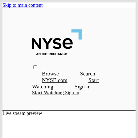
Skip to main content
Browse
Search
NYSE.com
Start
Watching
Sign in
Start Watching
Sign In
Live stream preview