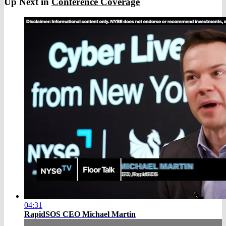
Up Next in
Conference Coverage
04:31
RapidSOS CEO Michael Martin