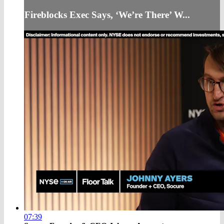
Fireblocks Exec Says, ‘We’re There’ W...
07:39