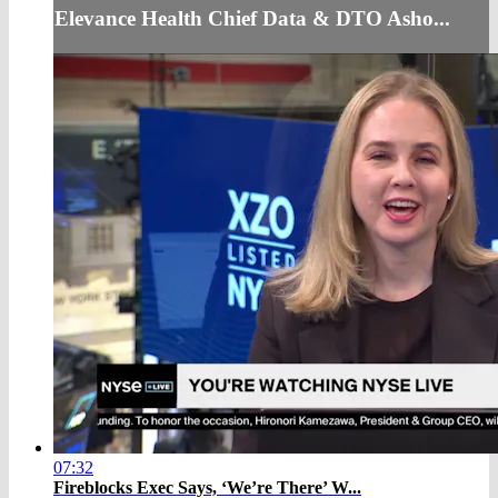
Elevance Health Chief Data & DTO Asho...
07:32
Fireblocks Exec Says, ‘We’re There’ W...