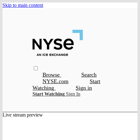
Skip to main content
Browse
Search
NYSE.com
Start
Watching
Sign in
Start Watching
Sign In
Live stream preview