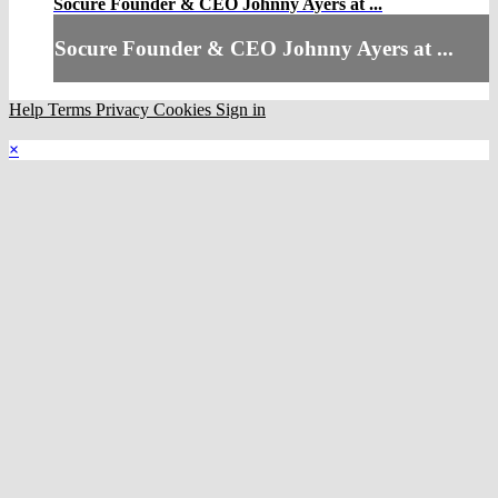
Socure Founder & CEO Johnny Ayers at ...
Socure Founder & CEO Johnny Ayers at ...
Help
Terms
Privacy
Cookies
Sign in
×