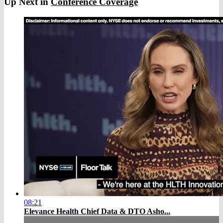
Up Next in
Conference Coverage
08:21
Elevance Health Chief Data & DTO Asho...