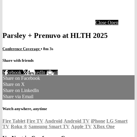
Close
Open
Parsley + Prenuvo at HLTH 2025
Conference Coverage
• 8m 3s
Share with friends
Facebook
X
LinkedIn
Email
Share on Facebook
Share on X
Share on LinkedIn
Share via Email
Watch anywhere, anytime
Fire Tablet
Fire TV
Android
Android TV
iPhone
LG Smart
TV
Roku
®
Samsung Smart TV
Apple TV
XBox One