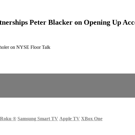
rships Peter Blacker on Opening Up Acc
choler on NYSE Floor Talk
Roku
®
Samsung Smart TV
Apple TV
XBox One