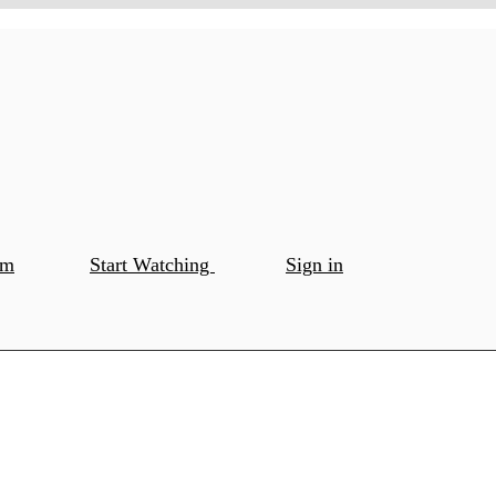
om
Start Watching
Sign in