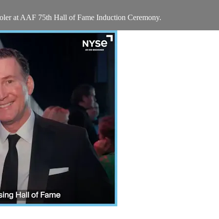
oler at AAF 75th Hall of Fame Induction Ceremony.