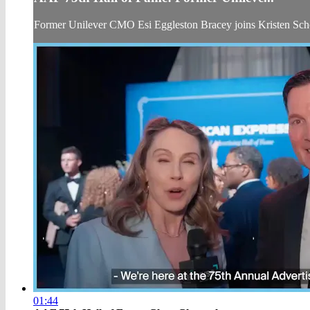
Former Unilever CMO Esi Eggleston Bracey joins Kristen Sch
01:44