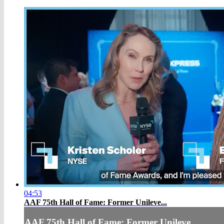
04:53
AAF 75th Hall of Fame: Former Unileve...
AAF 75th Hall of Fame: Former Unileve...