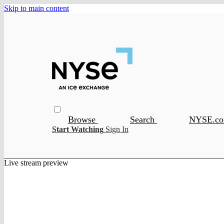
Skip to main content
Browse
Search
NYSE.c
Start Watching
Sign In
Live stream preview