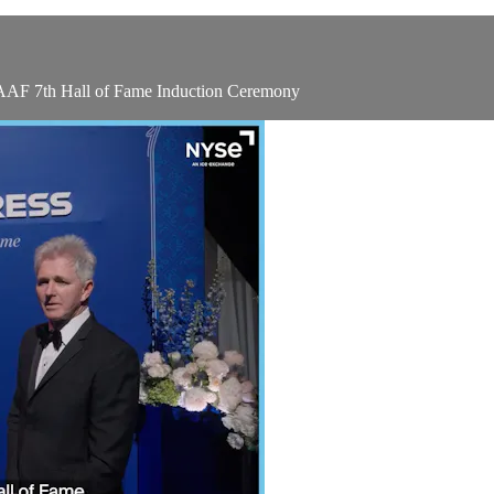
 AAF 7th Hall of Fame Induction Ceremony