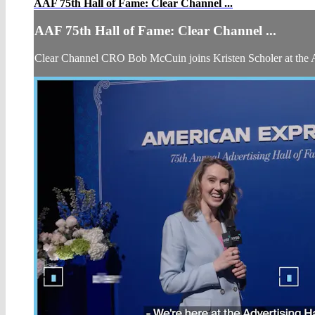
AAF 75th Hall of Fame: Clear Channel ...
AAF 75th Hall of Fame: Clear Channel ...
Clear Channel CRO Bob McCuin joins Kristen Scholer at the