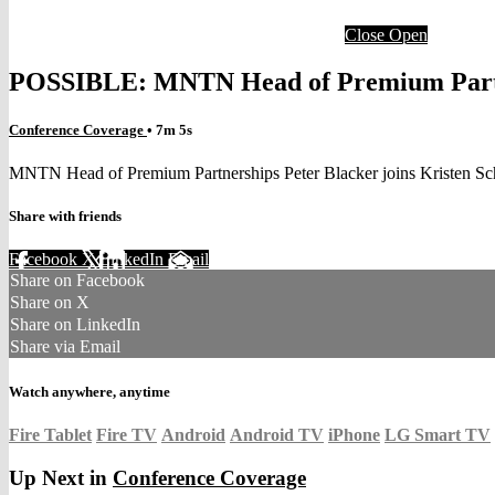
Close
Open
POSSIBLE: MNTN Head of Premium Partne
Conference Coverage
• 7m 5s
MNTN Head of Premium Partnerships Peter Blacker joins Kristen S
Share with friends
Facebook
X
LinkedIn
Email
Share on Facebook
Share on X
Share on LinkedIn
Share via Email
Watch anywhere, anytime
Fire Tablet
Fire TV
Android
Android TV
iPhone
LG Smart TV
Up Next in
Conference Coverage