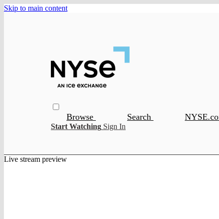
Skip to main content
Browse
Search
NYSE.c
Start Watching
Sign In
Live stream preview