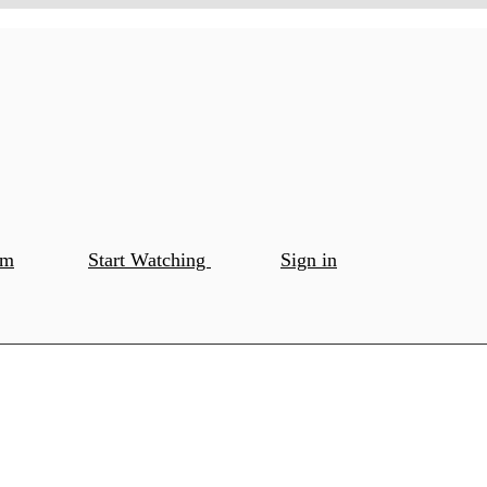
om
Start Watching
Sign in