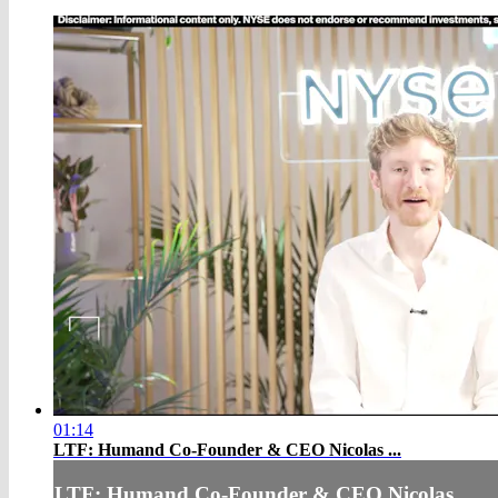
01:14
LTF: Humand Co-Founder & CEO Nicolas ...
LTF: Humand Co-Founder & CEO Nicolas ...