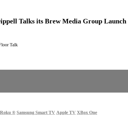
pell Talks its Brew Media Group Launch
loor Talk
Roku
®
Samsung Smart TV
Apple TV
XBox One