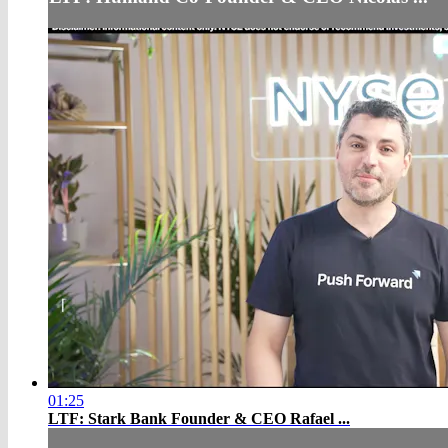
01:25
LTF: Stark Bank Founder & CEO Rafael ...