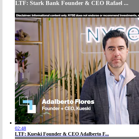
LTF: Stark Bank Founder & CEO Rafael ...
02:48
LTF: Kueski Founder & CEO Adalberto F...