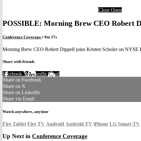
Close
Open
POSSIBLE: Morning Brew CEO Robert Dip
Conference Coverage
• 9m 37s
Morning Brew CEO Robert Dippell joins Kristen Scholer on NYSE F
Share with friends
Facebook
X
LinkedIn
Email
Share on Facebook
Share on X
Share on LinkedIn
Share via Email
Watch anywhere, anytime
Fire Tablet
Fire TV
Android
Android TV
iPhone
LG Smart TV
Up Next in
Conference Coverage