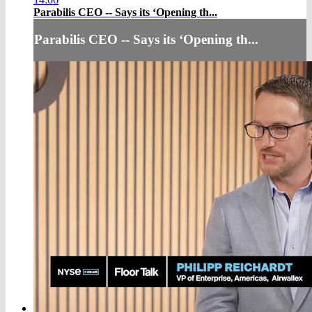
Parabilis CEO -- Says its ‘Opening th...
Parabilis CEO -- Says its ‘Opening th...