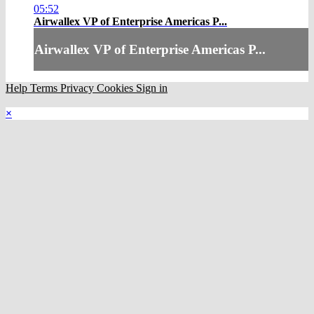
05:52
Airwallex VP of Enterprise Americas P...
Airwallex VP of Enterprise Americas P...
Help
Terms
Privacy
Cookies
Sign in
×