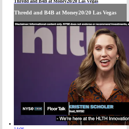
Thredd and B4B at Money20/20 Las Vegas
Thredd and B4B at Money20/20 Las Vegas
14:06