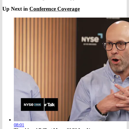
Up Next in
Conference Coverage
08:01