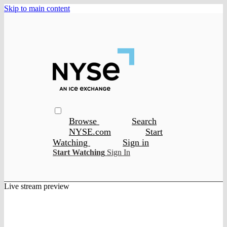
Skip to main content
Browse
Search
NYSE.com
Start
Watching
Sign in
Start Watching
Sign In
Live stream preview