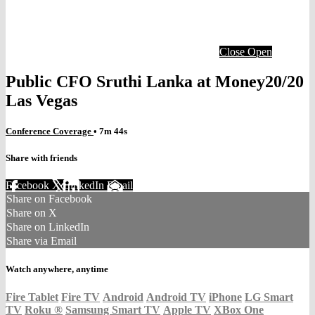
Close
Open
Public CFO Sruthi Lanka at Money20/20
Las Vegas
Conference Coverage
• 7m 44s
Share with friends
Facebook
X
LinkedIn
Email
Share on Facebook
Share on X
Share on LinkedIn
Share via Email
Watch anywhere, anytime
Fire Tablet
Fire TV
Android
Android TV
iPhone
LG Smart
TV
Roku
®
Samsung Smart TV
Apple TV
XBox One