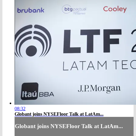
08:32
Globant joins NYSEFloor Talk at LatAm...
Globant joins NYSEFloor Talk at LatAm...