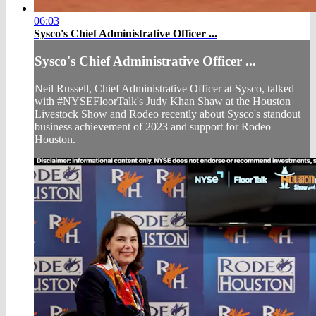
06:03
Sysco's Chief Administrative Officer ...
Sysco's Chief Administrative Officer ...
Neil Russell, Chief Administrative Officer at Sysco, talked
with #NYSEFloorTalk's Judy Khan Shaw at the Houston
Livestock Show and Rodeo recently about Sysco's standout
business achievement of 2023 and support for Rodeo
Houston.