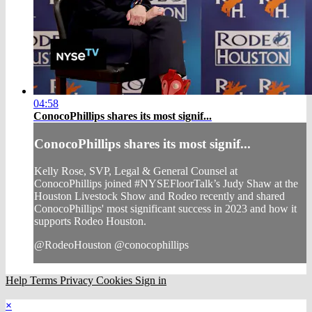
04:58
ConocoPhillips shares its most signif...
ConocoPhillips shares its most signif...
Kelly Rose, SVP, Legal & General Counsel at
ConocoPhillips joined #NYSEFloorTalk’s Judy Shaw at the
Houston Livestock Show and Rodeo recently and shared
ConocoPhillips' most significant success in 2023 and how it
supports Rodeo Houston.
@RodeoHouston @conocophillips
Help
Terms
Privacy
Cookies
Sign in
×