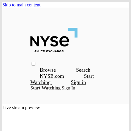
Skip to main content
Browse
Search
NYSE.com
Start
Watching
Sign in
Start Watching
Sign In
Live stream preview