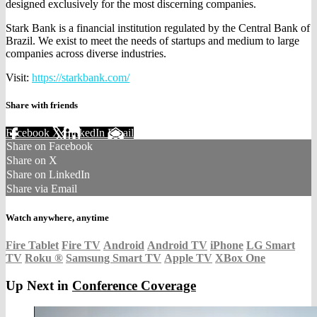
designed exclusively for the most discerning companies.
Stark Bank is a financial institution regulated by the Central Bank of
Brazil. We exist to meet the needs of startups and medium to large
companies across diverse industries.
Visit:
https://starkbank.com/
Share with friends
Facebook
X
LinkedIn
Email
Share on Facebook
Share on X
Share on LinkedIn
Share via Email
Watch anywhere, anytime
Fire Tablet
Fire TV
Android
Android TV
iPhone
LG Smart
TV
Roku
®
Samsung Smart TV
Apple TV
XBox One
Up Next in
Conference Coverage