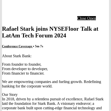
Close
Open
Rafael Stark joins NYSEFloor Talk at
LatAm Tech Forum 2024
Conference Coverage
• 5m 7s
About Stark Bank:
From founder to founder,
From developer to developer,
From financier to financier.
We are empowering companies and fueling growth. Redefining
banking for the corporate world.
Our Story
In 2018, driven by a relentless pursuit of excellence, Rafael Stark
laid the foundation for Stark Bank. A visionary endeavor; a
corporate bank built upon cutting-edge financial technology and