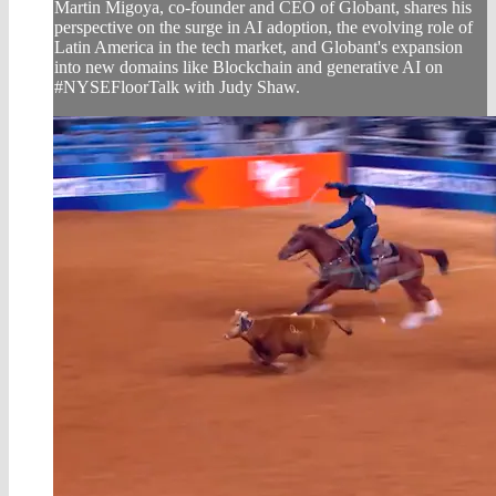
Martin Migoya, co-founder and CEO of Globant, shares his
perspective on the surge in AI adoption, the evolving role of
Latin America in the tech market, and Globant's expansion
into new domains like Blockchain and generative AI on
#NYSEFloorTalk with Judy Shaw.