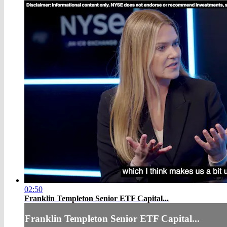
02:50
Franklin Templeton Senior ETF Capital...
Franklin Templeton Senior ETF Capital...