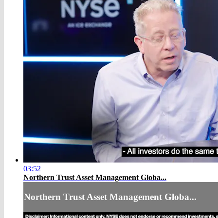
03:52
Northern Trust Asset Management Globa...
Northern Trust Asset Management Globa...