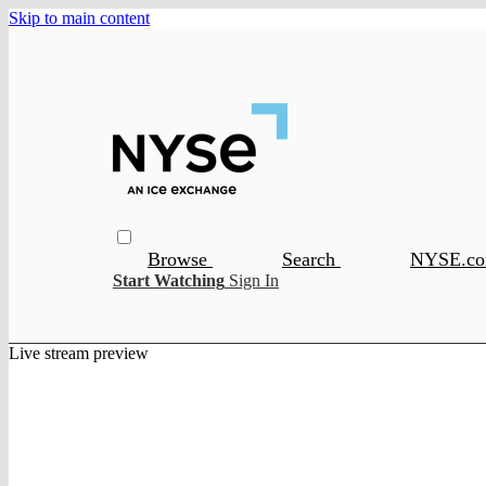
Skip to main content
Browse
Search
NYSE.c
Start Watching
Sign In
Live stream preview