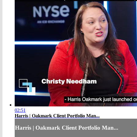
02:51
Harris | Oakmark Client Portfolio Man...
Harris | Oakmark Client Portfolio Man...