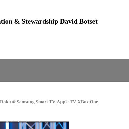
tion & Stewardship David Botset
Roku
®
Samsung Smart TV
Apple TV
XBox One