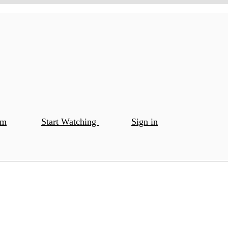
om
Start Watching
Sign in