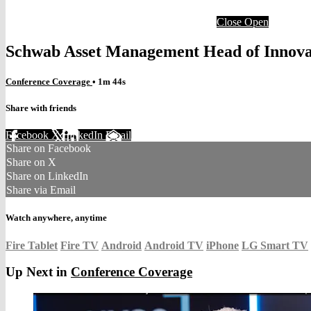
Close
Open
Schwab Asset Management Head of Innova
Conference Coverage
• 1m 44s
Share with friends
Facebook
X
LinkedIn
Email
Share on Facebook
Share on X
Share on LinkedIn
Share via Email
Watch anywhere, anytime
Fire Tablet
Fire TV
Android
Android TV
iPhone
LG Smart TV
Up Next in
Conference Coverage