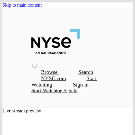
Skip to main content
Browse
Search
NYSE.com
Start
Watching
Sign in
Start Watching
Sign In
Live stream preview