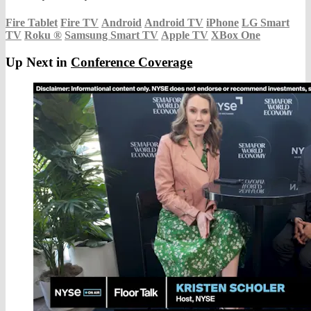
Fire Tablet
Fire TV
Android
Android TV
iPhone
LG Smart
TV
Roku
®
Samsung Smart TV
Apple TV
XBox One
Up Next in
Conference Coverage