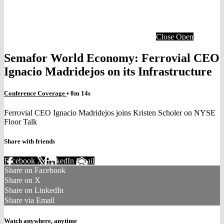
Close
Open
Semafor World Economy: Ferrovial CEO
Ignacio Madridejos on its Infrastructure
Conference Coverage
• 8m 14s
Ferrovial CEO Ignacio Madridejos joins Kristen Scholer on NYSE
Floor Talk
Share with friends
Facebook
X
LinkedIn
Email
Share on Facebook
Share on X
Share on LinkedIn
Share via Email
Watch anywhere, anytime