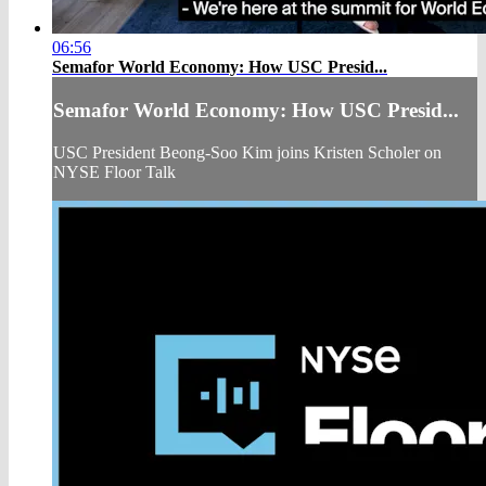
06:56
Semafor World Economy: How USC Presid...
Semafor World Economy: How USC Presid...
USC President Beong-Soo Kim joins Kristen Scholer on
NYSE Floor Talk