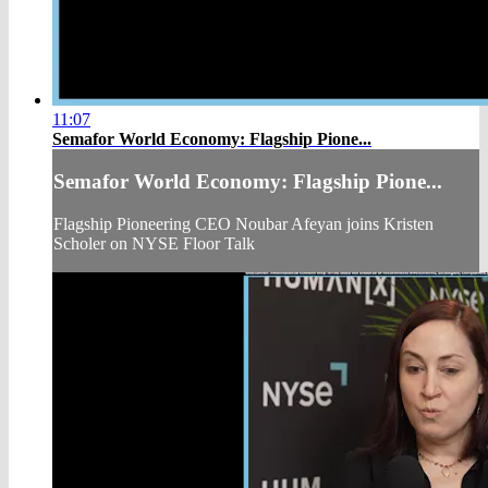
11:07
Semafor World Economy: Flagship Pione...
Semafor World Economy: Flagship Pione...
Flagship Pioneering CEO Noubar Afeyan joins Kristen
Scholer on NYSE Floor Talk