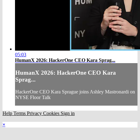
05:03
HumanX 2026: HackerOne CEO Kara Sprag...
HumanX 2026: HackerOne CEO Kara
Sprag...
HackerOne CEO Kara Sprague joins Ashley Mastronardi on
NYSE Floor Talk
Help
Terms
Privacy
Cookies
Sign in
×