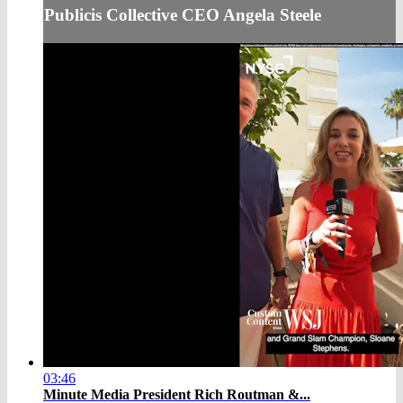
Publicis Collective CEO Angela Steele
03:46
Minute Media President Rich Routman &...