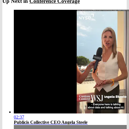
Up Next in
Conference Coverage
02:37
Publicis Collective CEO Angela Steele