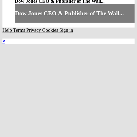
Dow Jones CEO & Publisher of The Wall...
Dow Jones CEO & Publisher of The Wall...
Help
Terms
Privacy
Cookies
Sign in
×