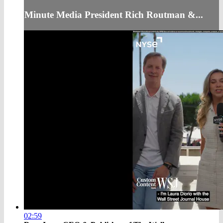
Minute Media President Rich Routman &...
02:59