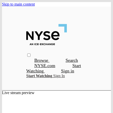
Skip to main content
Browse
Search
NYSE.com
Start
Watching
Sign in
Start Watching
Sign In
Live stream preview