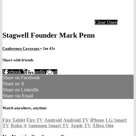
Close
Open
Stagwell Founder Mark Penn
Conference Coverage
• 2m 43s
Share with friends
Facebook
X
LinkedIn
Email
Share on Facebook
Share on X
Share on LinkedIn
Share via Email
Watch anywhere, anytime
Fire Tablet
Fire TV
Android
Android TV
iPhone
LG Smart
TV
Roku
®
Samsung Smart TV
Apple TV
XBox One