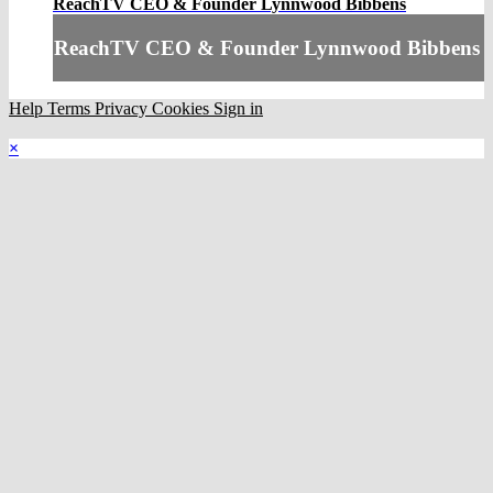
ReachTV CEO & Founder Lynnwood Bibbens
ReachTV CEO & Founder Lynnwood Bibbens
Help
Terms
Privacy
Cookies
Sign in
×