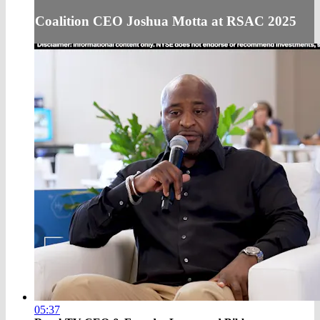
Coalition CEO Joshua Motta at RSAC 2025
05:37