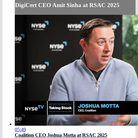
DigiCert CEO Amit Sinha at RSAC 2025
05:49
Coalition CEO Joshua Motta at RSAC 2025