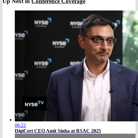
Up Next in
Conference Coverage
06:22
DigiCert CEO Amit Sinha at RSAC 2025