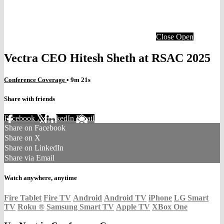
Close
Open
Vectra CEO Hitesh Sheth at RSAC 2025
Conference Coverage
• 9m 21s
Share with friends
Facebook
X
LinkedIn
Email
Share on Facebook
Share on X
Share on LinkedIn
Share via Email
Watch anywhere, anytime
Fire Tablet
Fire TV
Android
Android TV
iPhone
LG Smart
TV
Roku
®
Samsung Smart TV
Apple TV
XBox One