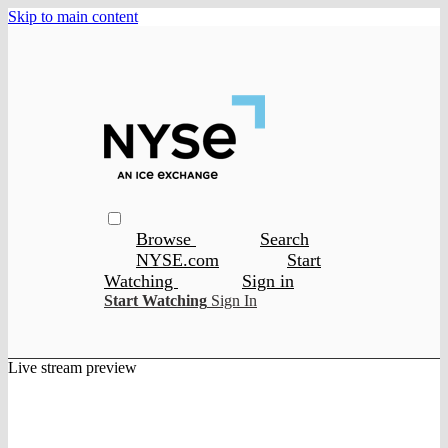
Skip to main content
Browse
Search
NYSE.com
Start
Watching
Sign in
Start Watching
Sign In
Live stream preview