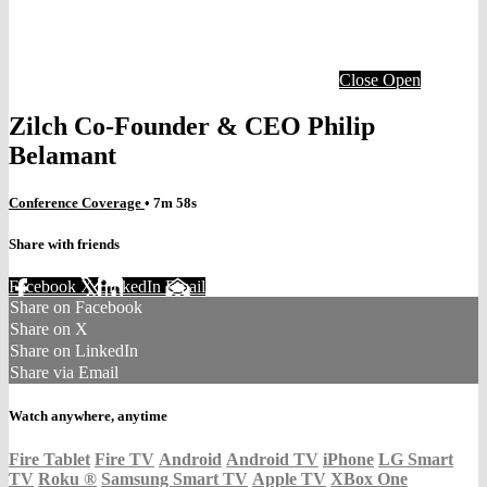
Close
Open
Zilch Co-Founder & CEO Philip
Belamant
Conference Coverage
• 7m 58s
Share with friends
Facebook
X
LinkedIn
Email
Share on Facebook
Share on X
Share on LinkedIn
Share via Email
Watch anywhere, anytime
Fire Tablet
Fire TV
Android
Android TV
iPhone
LG Smart
TV
Roku
®
Samsung Smart TV
Apple TV
XBox One