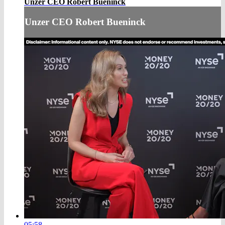
Unzer CEO Robert Bueninck
Unzer CEO Robert Bueninck
05:58