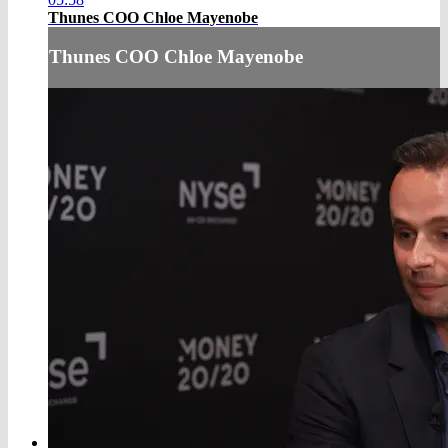
Thunes COO Chloe Mayenobe
Thunes COO Chloe Mayenobe