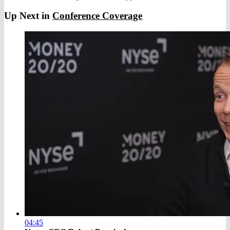
Up Next in
Conference Coverage
04:45