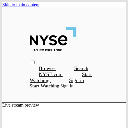
Skip to main content
Browse
Search
NYSE.com
Start
Watching
Sign in
Start Watching
Sign In
Live stream preview