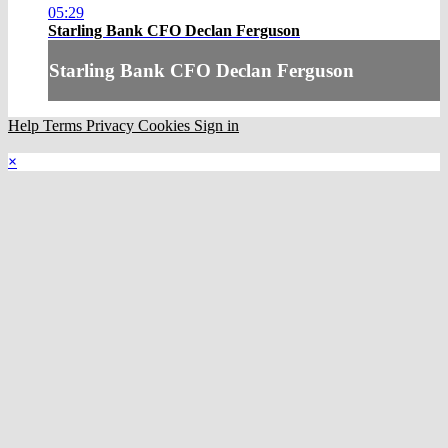
05:29
Starling Bank CFO Declan Ferguson
Starling Bank CFO Declan Ferguson
Help
Terms
Privacy
Cookies
Sign in
×