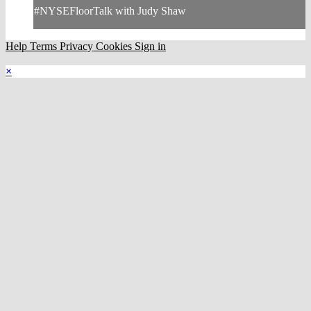
#NYSEFloorTalk with Judy Shaw
Help
Terms
Privacy
Cookies
Sign in
×