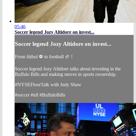
05:46
Soccer legend Jozy Altidore on invest...
Soccer legend Jozy Altidore on invest...
From fútbol ⚽ to football 🏈 !
Soccer legend Jozy Altidore talks about investing in the
Buffalo Bills and making moves in sports ownership.
#NYSEFloorTalk with Judy Shaw
#soccer #nfl #BuffaloBills