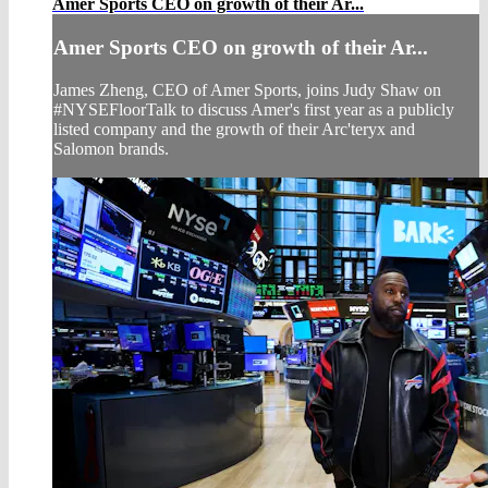
Amer Sports CEO on growth of their Ar...
Amer Sports CEO on growth of their Ar...
James Zheng, CEO of Amer Sports, joins Judy Shaw on
#NYSEFloorTalk to discuss Amer's first year as a publicly
listed company and the growth of their Arc'teryx and
Salomon brands.