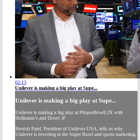
02:13
Unilever is making a big play at Supe...
Unilever is making a big play at Supe...
Unilever is making a big play at #SuperBowlLIX with
Hellmann’s and Dove! 🏈
Herrish Patel, President of Unilever USA, tells us why
Unilever is investing in the Super Bowl and sports marketing.