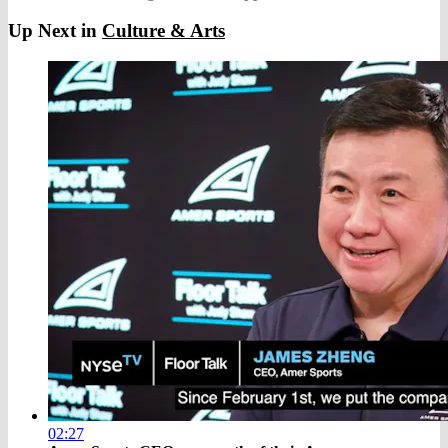
Up Next in
Culture & Arts
02:27