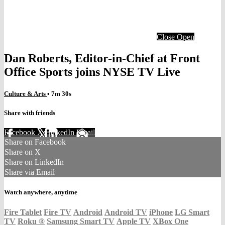
Close
Open
Dan Roberts, Editor-in-Chief at Front
Office Sports joins NYSE TV Live
Culture & Arts
• 7m 30s
Share with friends
Facebook
X
LinkedIn
Email
Share on Facebook
Share on X
Share on LinkedIn
Share via Email
Watch anywhere, anytime
Fire Tablet
Fire TV
Android
Android TV
iPhone
LG Smart
TV
Roku
®
Samsung Smart TV
Apple TV
XBox One