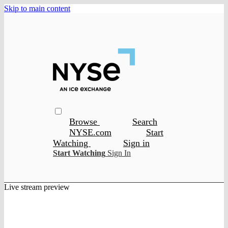
Skip to main content
Browse
Search
NYSE.com
Start
Watching
Sign in
Start Watching
Sign In
Live stream preview