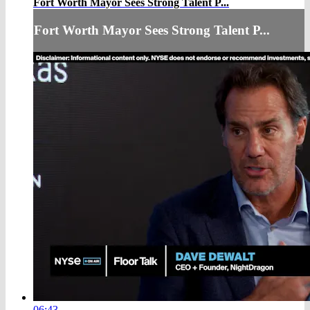
Fort Worth Mayor Sees Strong Talent P...
Fort Worth Mayor Sees Strong Talent P...
06:43