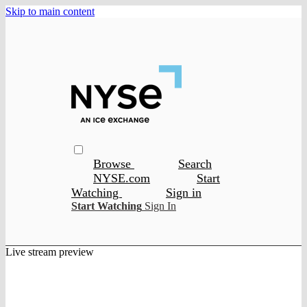
Skip to main content
Browse
Search
NYSE.com
Start
Watching
Sign in
Start Watching
Sign In
Live stream preview