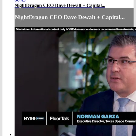
NightDragon CEO Dave Dewalt + Capital...
NightDragon CEO Dave Dewalt + Capital...