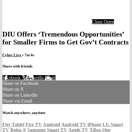
Close
Open
DIU Offers ‘Tremendous Opportunities’
for Smaller Firms to Get Gov’t Contracts
Cyber Live
• 7m 6s
Share with friends
Facebook
X
LinkedIn
Email
Share on Facebook
Share on X
Share on LinkedIn
Share via Email
Watch anywhere, anytime
Fire Tablet
Fire TV
Android
Android TV
iPhone
LG Smart
TV
Roku
®
Samsung Smart TV
Apple TV
XBox One