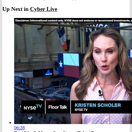
Up Next in
Cyber Live
06:28