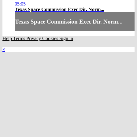
05:05
Texas Space Commission Exec Dir. Norm...
Texas Space Commission Exec Dir. Norm...
Help
Terms
Privacy
Cookies
Sign in
×