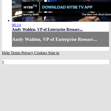
06:14
Andy Walden, VP of Enterprise Researc...
Andy Walden, VP of Enterprise Researc...
Help
Terms
Privacy
Cookies
Sign in
×