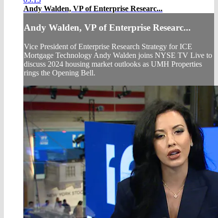
Andy Walden, VP of Enterprise Researc...
Andy Walden, VP of Enterprise Researc...
Vice President of Enterprise Research Strategy for ICE
Mortgage Technology Andy Walden joins NYSE TV Live to
discuss 2024 housing market outlooks as UMH Properties
rings the Opening Bell.