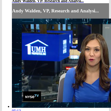
Andy Walden, VP, Research and Analysi...
Andy Walden, VP, Research and Analysi...
05:13