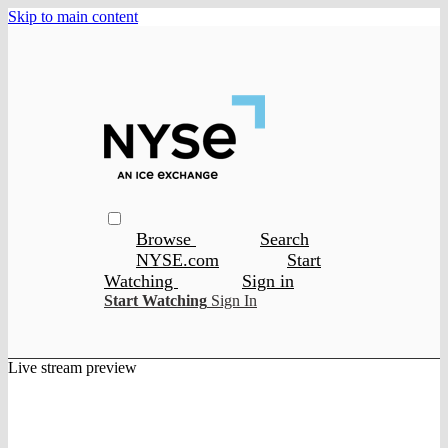
Skip to main content
Browse
Search
NYSE.com
Start
Watching
Sign in
Start Watching
Sign In
Live stream preview