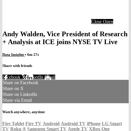
Close
Open
Andy Walden, Vice President of Research
+ Analysis at ICE joins NYSE TV Live
Data Insights
• 6m 27s
Share with friends
Facebook
X
LinkedIn
Email
Share on Facebook
Share on X
Share on LinkedIn
Share via Email
Watch anywhere, anytime
Fire Tablet
Fire TV
Android
Android TV
iPhone
LG Smart
TV
Roku
®
Samsung Smart TV
Apple TV
XBox One