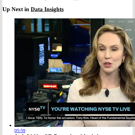
Up Next in
Data Insights
05:59