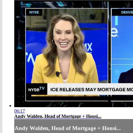
06:17
Andy Walden, Head of Mortgage + Housi...
Andy Walden, Head of Mortgage + Housi...