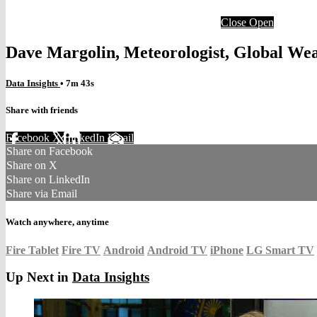
Close
Open
Dave Margolin, Meteorologist, Global We
Data Insights
• 7m 43s
Share with friends
Facebook
X
LinkedIn
Email
Share on Facebook
Share on X
Share on LinkedIn
Share via Email
Watch anywhere, anytime
Fire Tablet
Fire TV
Android
Android TV
iPhone
LG Smart TV
Up Next in
Data Insights