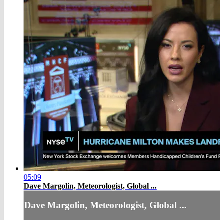
05:09
Dave Margolin, Meteorologist, Global ...
Dave Margolin, Meteorologist, Global ...