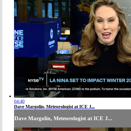
04:40
Dave Margolin, Meteorologist at ICE J...
Dave Margolin, Meteorologist at ICE J...