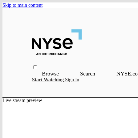
Skip to main content
Browse
Search
NYSE.c
Start Watching
Sign In
Live stream preview