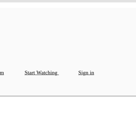
om
Start Watching
Sign in