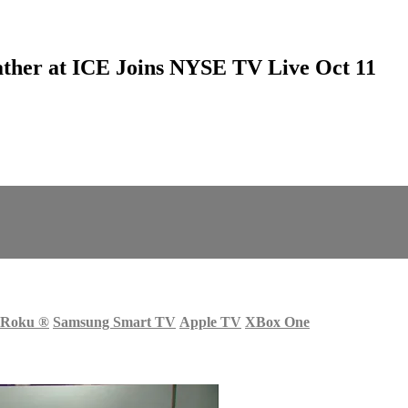
ather at ICE Joins NYSE TV Live Oct 11
Roku
®
Samsung Smart TV
Apple TV
XBox One