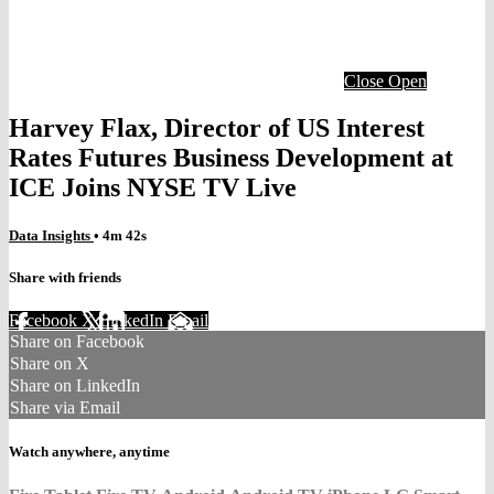
Close
Open
Harvey Flax, Director of US Interest
Rates Futures Business Development at
ICE Joins NYSE TV Live
Data Insights
• 4m 42s
Share with friends
Facebook
X
LinkedIn
Email
Share on Facebook
Share on X
Share on LinkedIn
Share via Email
Watch anywhere, anytime