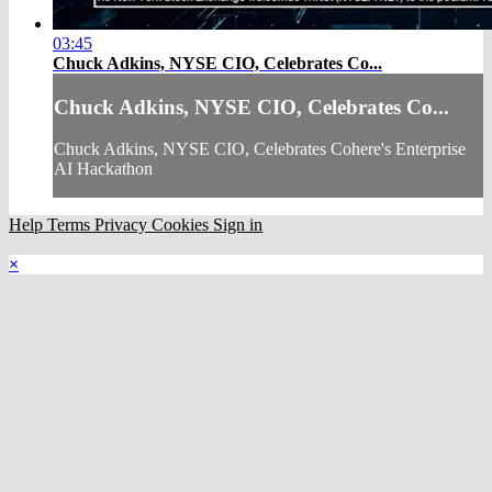
03:45
Chuck Adkins, NYSE CIO, Celebrates Co...
Chuck Adkins, NYSE CIO, Celebrates Co...
Chuck Adkins, NYSE CIO, Celebrates Cohere's Enterprise
AI Hackathon
Help
Terms
Privacy
Cookies
Sign in
×