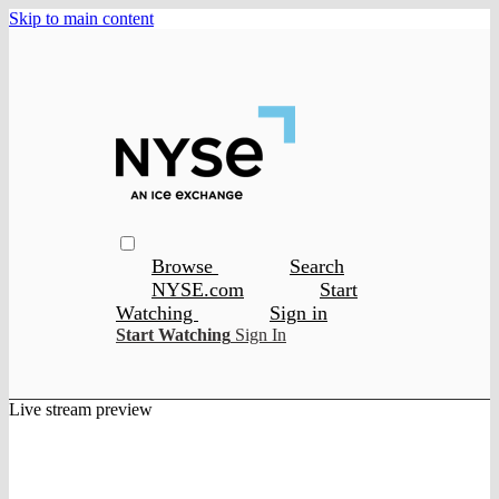
Skip to main content
Browse
Search
NYSE.com
Start
Watching
Sign in
Start Watching
Sign In
Live stream preview