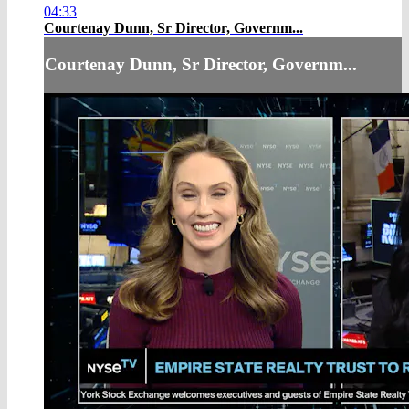
04:33
Courtenay Dunn, Sr Director, Governm...
Courtenay Dunn, Sr Director, Governm...