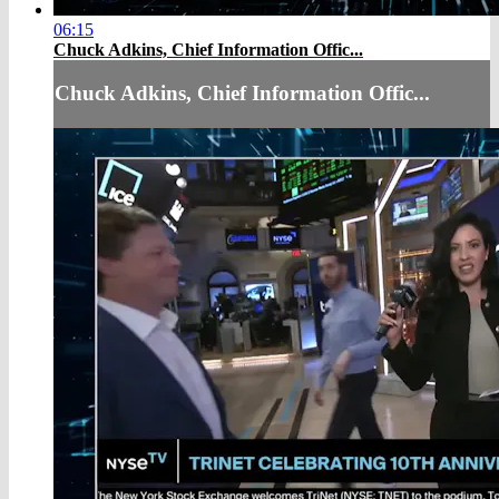
06:15
Chuck Adkins, Chief Information Offic...
Chuck Adkins, Chief Information Offic...