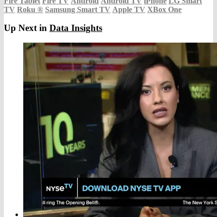
Fire Tablet
Fire TV
Android
Android TV
iPhone
LG Smart
TV
Roku
®
Samsung Smart TV
Apple TV
XBox One
Up Next in
Data Insights