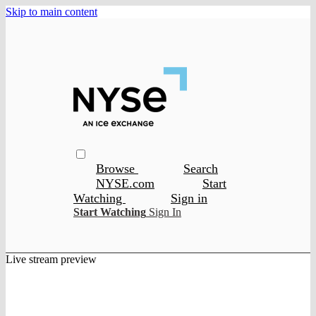
Skip to main content
Browse
Search
NYSE.com
Start
Watching
Sign in
Start Watching
Sign In
Live stream preview