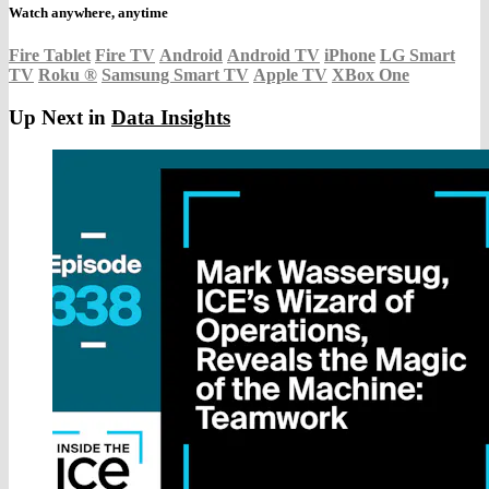
Watch anywhere, anytime
Fire Tablet
Fire TV
Android
Android TV
iPhone
LG Smart
TV
Roku
®
Samsung Smart TV
Apple TV
XBox One
Up Next in
Data Insights