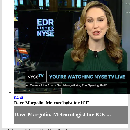
04:40
Dave Margolin, Meteorologist for ICE ...
Dave Margolin, Meteorologist for ICE ...