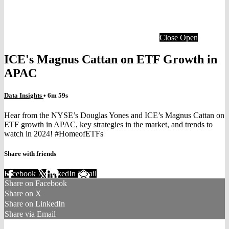
Close
Open
ICE's Magnus Cattan on ETF Growth in
APAC
Data Insights
• 6m 59s
Hear from the NYSE’s Douglas Yones and ICE’s Magnus Cattan on
ETF growth in APAC, key strategies in the market, and trends to
watch in 2024! #HomeofETFs
Share with friends
Facebook
X
LinkedIn
Email
Share on Facebook
Share on X
Share on LinkedIn
Share via Email