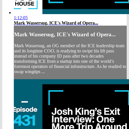
1:12:05
Mark Wassersug, ICE's Wizard of Opera...
Mark Wassersug, ICE's Wizard of Opera...
Mark Wassersug, an OG member of the ICE leadership team
and its longtime COO, is readying to swipe his lift pass
instead of his company ID pass after two decades
transforming ICE from a startup into one of the world’s
foremost operators of financial infrastructure. As he readied to
swap wingtips ...