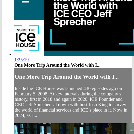
1:25:19
One More Trip Around the World with I...
One More Trip Around the World with I...
Inside the ICE House was launched 430 episodes ago on
February 5, 2008. At key intervals during the company’s
history, first in 2018 and again in 2020, ICE Founder and
CEO Jeff Sprecher sat down with host Josh King to survey
the world of financial services and ICE’s place in it. Now in
2024, as J...